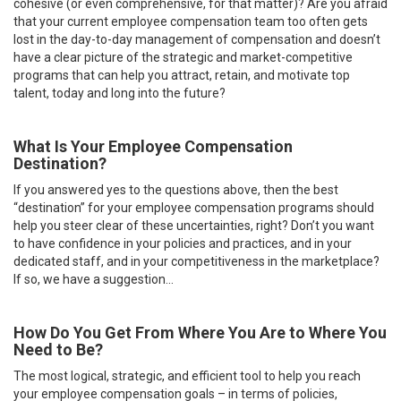
cohesive (or even comprehensive, for that matter)? Are you afraid
that your current employee compensation team too often gets
lost in the day-to-day management of compensation and doesn’t
have a clear picture of the strategic and market-competitive
programs that can help you attract, retain, and motivate top
talent, today and long into the future?
What Is Your Employee Compensation
Destination?
If you answered yes to the questions above, then the best
“destination” for your employee compensation programs should
help you steer clear of these uncertainties, right? Don’t you want
to have confidence in your policies and practices, and in your
dedicated staff, and in your competitiveness in the marketplace?
If so, we have a suggestion…
How Do You Get From Where You Are to Where You
Need to Be?
The most logical, strategic, and efficient tool to help you reach
your employee compensation goals – in terms of policies,