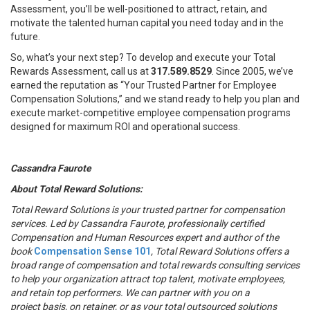
Assessment, you’ll be well-positioned to attract, retain, and
motivate the talented human capital you need today and in the
future.
So, what’s your next step? To develop and execute your Total
Rewards Assessment, call us at
317.589.8529
. Since 2005, we’ve
earned the reputation as “Your Trusted Partner for Employee
Compensation Solutions,” and we stand ready to help you plan and
execute market-competitive employee compensation programs
designed for maximum ROI and operational success.
Cassandra Faurote
About Total Reward Solutions:
Total Reward Solutions
is your trusted partner
for compensation
services. Led by Cassandra Faurote, professionally certified
Compensation and Human Resources expert and author of the
book
Compensation Sense 101
, Total Reward Solutions offers a
broad range of compensation and total rewards consulting services
to help your organization attract top talent, motivate employees,
and retain top performers. We can partner with you on a
project basis, on retainer, or as your total outsourced solutions