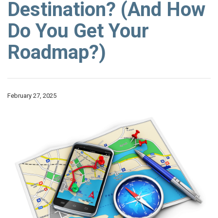
Destination? (And How
Do You Get Your
Roadmap?)
February 27, 2025