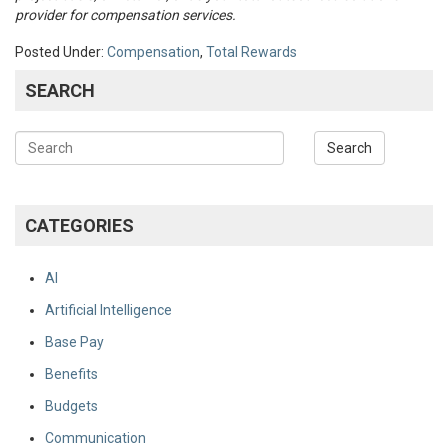
provider for compensation services.
Posted Under:
Compensation
,
Total Rewards
SEARCH
CATEGORIES
AI
Artificial Intelligence
Base Pay
Benefits
Budgets
Communication