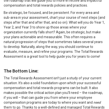
the roadmap that will guide you to more effective and impactful
compensation and total rewards policies and practices.
Be strategic, be focused, and be persistent. For every area and
sub-area in your assessment, chart your course of next steps (and
steps after that and after that, and so on). What will you do Year 1,
Year 2, and Year 3 to shore up those areas where your
organization currently falls short? Again, be strategic, but make
your plans actionable and measurable. This often requires a
natural progression of steps that sometimes takes several years
to develop. Naturally, along the way, you should continue to
evaluate, measure, and refine your programs. The Total Rewards
Assessment is a great tool to help guide you for years to come!
The Bottom Line:
The Total Rewards Assessment isn’t just a study of your current
situation. It’s also a solid foundation upon which your successful
compensation and total rewards programs can be built. It also
makes possible the critical action plan you’ll need – the roadmap,
if you will – that can guide you from where your employee
compensation programs are today to where you want and
need
them to go. Thanks to a well-defined and managed Total Rewards