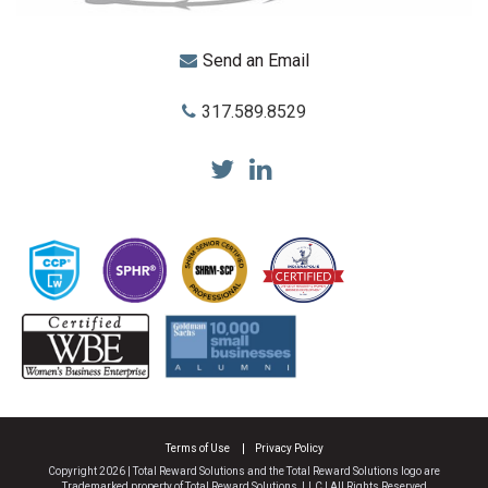
Send an Email
317.589.8529
Total Reward Solutions
Terms of Use
Privacy Policy
Copyright 2026 | Total Reward Solutions and the Total Reward Solutions logo are
Trademarked property of Total Reward Solutions, LLC | All Rights Reserved