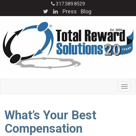
317.589.8529
Press
Blog
What’s Your Best
Compensation