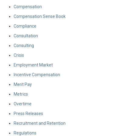
Compensation
Compensation Sense Book
Compliance
Consultation
Consulting
Crisis
Employment Market
Incentive Compensation
Merit Pay
Metrics
Overtime
Press Releases
Recruitment and Retention
Regulations