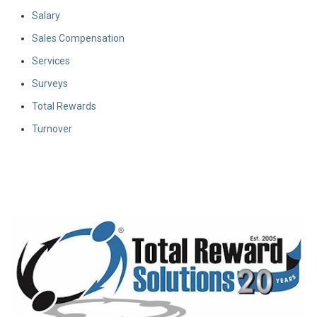
Salary
Sales Compensation
Services
Surveys
Total Rewards
Turnover