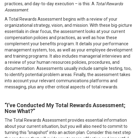
practices, and day-to-day execution – is this: A
Total Rewards
Assessment
.
A Total Rewards Assessment begins with a review of your
organizational strategy, vision, and mission. With these big-picture
essentials in clear focus, the assessment looks at your current
compensation policies and practices, as well as how these
complement your benefits program. It details your performance
management system, too, as well as your employee development
and training programs. It also includes managerial interviews and
a review of your human resources policies, procedures, and
documentation. Assessments usually include sample testing, too,
to identify potential problem areas. Finally, the assessment takes
into account your relevant communications platforms and
messaging, plus any other critical aspects of total rewards.
“I’ve Conducted My Total Rewards Assessment;
Now What?”
The Total Rewards Assessment provides essential information
about your current situation, but you will also need to commit to
turning this “snapshot” into an action plan. Consider this next step