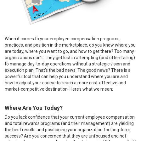
When it comes to your employee compensation programs,
practices, and position in the marketplace, do you know where you
are today, where you want to go, and how to get there? Too many
organizations don’t. They get lost in attempting (and often failing)
to manage day-to-day operations without a strategic vision and
execution plan. That’s the bad news. The good news? There is a
powerful tool that can help you understand where you are and
how to adjust your course to reach a more cost-effective and
market-competitive destination. Here’s what we mean:
Where Are You Today?
Do you lack confidence that your current employee compensation
and total rewards programs (and their management) are yielding
the best results and positioning your organization for long-term
success? Are you concerned that they are unfocused and not