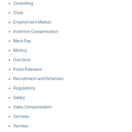
Consulting
Crisis
Employment Market
Incentive Compensation
Merit Pay
Metrics
Overtime
Press Releases
Recruitment and Retention
Regulations
Salary
Sales Compensation
Services
Surveys