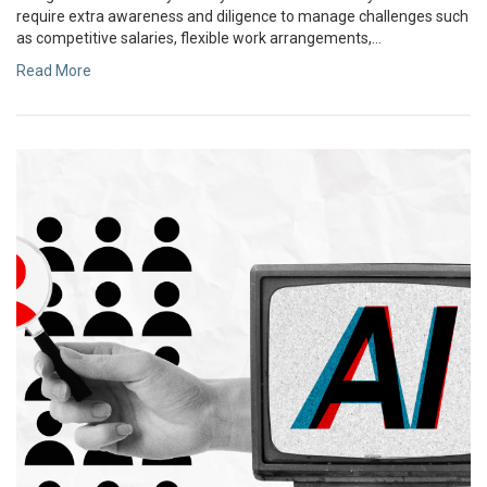
require extra awareness and diligence to manage challenges such
as competitive salaries, flexible work arrangements,...
Read More