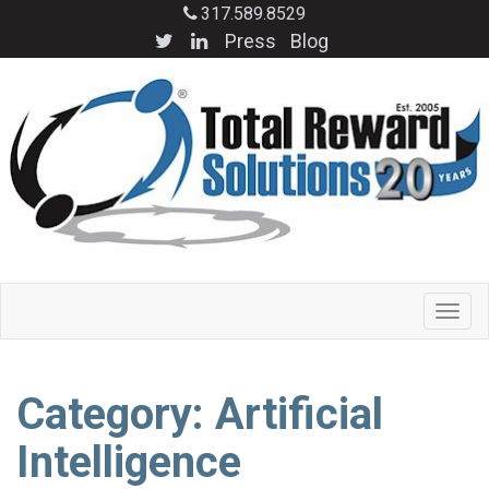
317.589.8529
Press
Blog
Category: Artificial
Intelligence