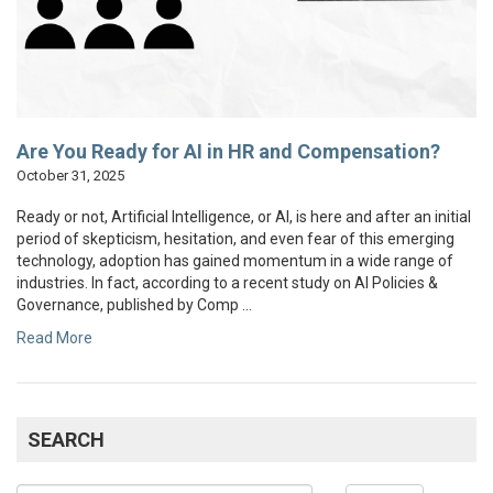
Are You Ready for AI in HR and Compensation?
October 31, 2025
Ready or not, Artificial Intelligence, or AI, is here and after an initial
period of skepticism, hesitation, and even fear of this emerging
technology, adoption has gained momentum in a wide range of
industries. In fact, according to a recent study on AI Policies &
Governance, published by Comp ...
Read More
SEARCH