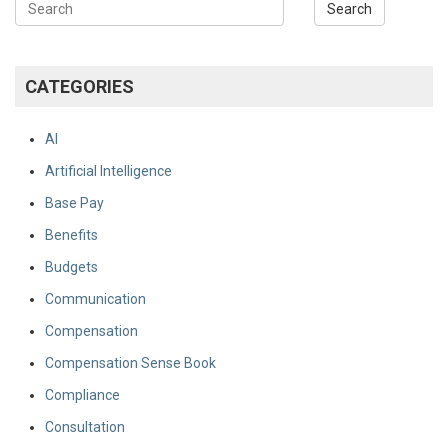
CATEGORIES
AI
Artificial Intelligence
Base Pay
Benefits
Budgets
Communication
Compensation
Compensation Sense Book
Compliance
Consultation