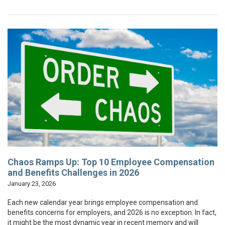
Chaos Ramps Up: Top 10 Employee Compensation
and Benefits Challenges in 2026
January 23, 2026
Each new calendar year brings employee compensation and
benefits concerns for employers, and 2026 is no exception. In fact,
it might be the most dynamic year in recent memory and will