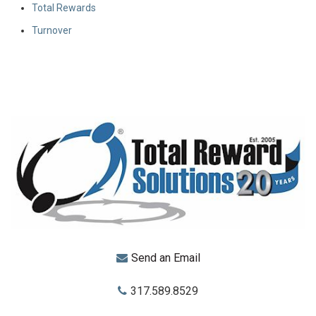
Total Rewards
Turnover
Send an Email
317.589.8529