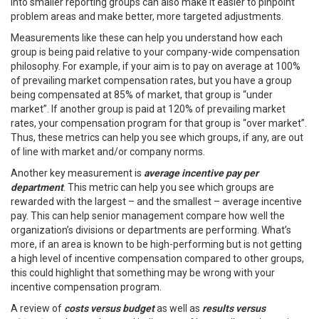
into smaller reporting groups can also make it easier to pinpoint
problem areas and make better, more targeted adjustments.
Measurements like these can help you understand how each
group is being paid relative to your company-wide compensation
philosophy. For example, if your aim is to pay on average at 100%
of prevailing market compensation rates, but you have a group
being compensated at 85% of market, that group is “under
market”. If another group is paid at 120% of prevailing market
rates, your compensation program for that group is “over market”.
Thus, these metrics can help you see which groups, if any, are out
of line with market and/or company norms.
Another key measurement is
average incentive pay per
department
. This metric can help you see which groups are
rewarded with the largest – and the smallest – average incentive
pay. This can help senior management compare how well the
organization’s divisions or departments are performing. What’s
more, if an area is known to be high-performing but is not getting
a high level of incentive compensation compared to other groups,
this could highlight that something may be wrong with your
incentive compensation program.
A review of
costs versus budget
as well as
results versus