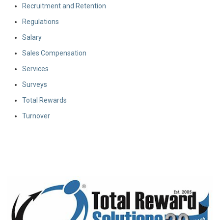
Recruitment and Retention
Regulations
Salary
Sales Compensation
Services
Surveys
Total Rewards
Turnover