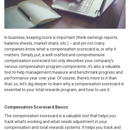
In business, keeping score is important (think earnings reports,
balance sheets, market share, etc.) – and yet not many
companies know what a compensation scorecard is, or why it
matters. Simply put, a well-crafted and comprehensive
compensation scorecard not only describes your company’s
various compensation program components; it’s also a valuable
tool to help management measure and benchmark progress and
performance year over year. Of course, there’s more to it than
that, so, let’s dig deeper to learn why a compensation scorecard is
essential to your total rewards program, and how to use it:
Compensation Scorecard Basics
The compensation scorecard is a valuable tool that helps you
track what’s working and what needs adjustment in your
compensation and total rewards systems. It helps you track and