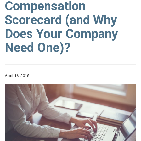
Compensation
Scorecard (and Why
Does Your Company
Need One)?
April 16, 2018