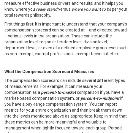
measure effective business drivers and results; and it helps you
know where you
really stand
versus
where you want to be
per your
total rewards philosophy.
First things first: It is important to understand that your company’s
compensation scorecard can be created at – and directed toward
– various levels in the organization. These can include the
organization level, region or territory level, division level,
department level, or even at a defined employee group level (such
as non-exempt, exempt professional, exempt technical, etc.).
What the Compensation Scorecard Measures
The compensation scorecard can include several different types
of measurements. For example, it can measure your
compensation as a
percent-to-market
comparison if you have a
market-based compensation system, or
percent-to-midpoint
if
you have a pay-range compensation system. You can report
metrics for your entire organization and then break them down
into the levels mentioned above as appropriate. Keep in mind that
these metrics can be more meaningful and valuable to
management when tightly focused toward each group. Parsed