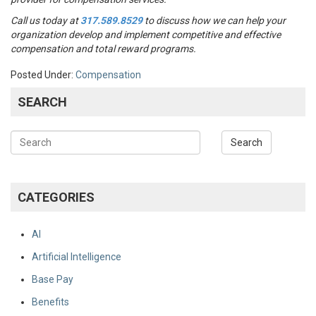
Call us today at
317.589.8529
to discuss how we can help your
organization develop and implement competitive and effective
compensation and total reward programs.
Posted Under:
Compensation
SEARCH
CATEGORIES
AI
Artificial Intelligence
Base Pay
Benefits