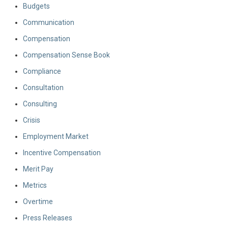
Budgets
Communication
Compensation
Compensation Sense Book
Compliance
Consultation
Consulting
Crisis
Employment Market
Incentive Compensation
Merit Pay
Metrics
Overtime
Press Releases