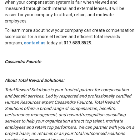
when your compensation system is fair when viewed and
measured through both internal and external lenses, it will be
easier for your company to attract, retain, and motivate
employees.
To learn more about how your company can create compensation
scorecards for a more effective and efficient total rewards
program,
contact us
today at
317.589.8529
.
Cassandra Faurote
About Total Reward Solutions:
Total Reward Solutions
is your trusted partner
for compensation
and benefit services. Led by respected and professionally certified
Human Resources expert Cassandra Faurote, Total Reward
Solutions offers a broad range of compensation, benefits,
performance management, and reward/recognition consulting
services to help your organization attract top talent, motivate
employees and retain top performers. We can partner with you on a
project basis, on retainer, or as your total outsourced solutions
provider for compensation services.