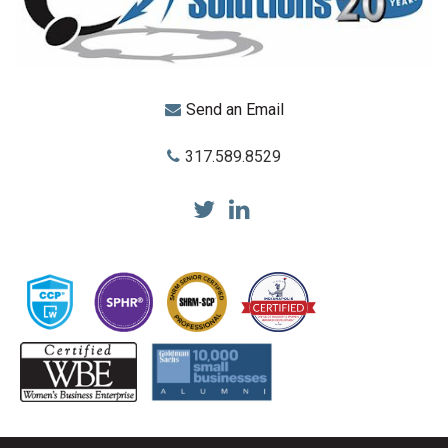
Send an Email
317.589.8529