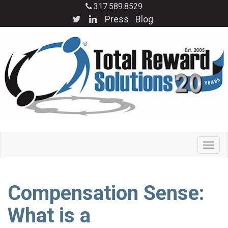
317.589.8529
Press
Blog
Compensation Sense:
What is a