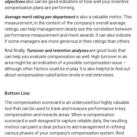
objectives
also can be good indicators of how well your incentive
compensation plans are performing.
Average merit rating per department
is also a valuable metric. This
measurement, in the context of the company’s overall average
ratings, can help management clearly see the correlation between
performance measurement and merit awards. It can also indicate
if some managers are more generous in their ratings than others.
And finally,
Turnover and retention
analyses
are good tools that
can help you evaluate compensation as well. High turnover in an
area might be an indication of a possible compensation issue –
although other factors could be in play. It is also helpful to find out
about compensation satisfaction levels in exit interviews.
Bottom Line:
The compensation scorecard is an underused but highly valuable
tool that can be used to track and measure performance in key
compensation and rewards areas. When a compensation
scorecard is well-designed to capture reliable data, the resulting
metrics can paint a clear picture to aid management in refining
various phases of your company’s compensation system. And