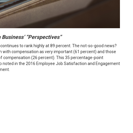
na Business’ “Perspectives”
 continues to rank highly at 89 percent. The not-so-good news?
n with compensation as very important (61 percent) and those
el of compensation (26 percent). This 35 percentage-point
ap noted in the 2016 Employee Job Satisfaction and Engagement
ment.