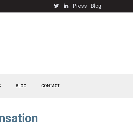
Press
Blog
S
BLOG
CONTACT
nsation