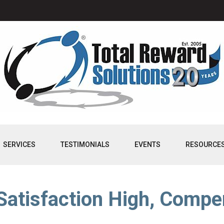
SERVICES
TESTIMONIALS
EVENTS
RESOURCE
atisfaction High, Compe