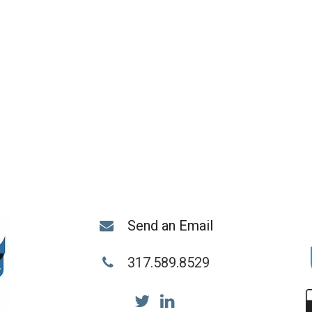
Send an Email
317.589.8529