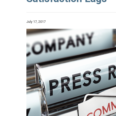
July 17, 2017