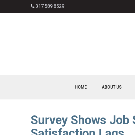
317.589.8529
HOME
ABOUT US
Survey Shows Job S
Satisfaction Lags