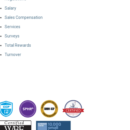
Salary
Sales Compensation
Services
Surveys
Total Rewards
Turnover