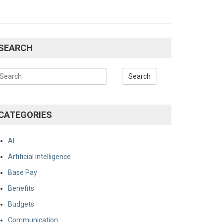
SEARCH
CATEGORIES
AI
Artificial Intelligence
Base Pay
Benefits
Budgets
Communication