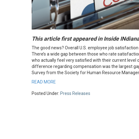
This article first appeared in Inside INdia
The good news? Overall U.S. employee job satisfaction
There’s a wide gap between those who rate satisfactio
who actually feel very satisfied with their current lev
difference regarding compensation was the largest g
Survey from the Society for Human Resource Manage
READ MORE
Posted Under:
Press Releases