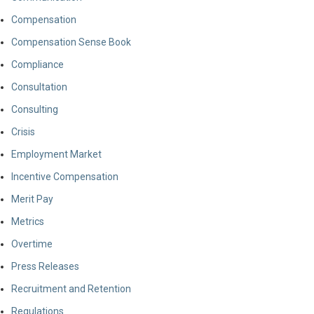
Compensation
Compensation Sense Book
Compliance
Consultation
Consulting
Crisis
Employment Market
Incentive Compensation
Merit Pay
Metrics
Overtime
Press Releases
Recruitment and Retention
Regulations