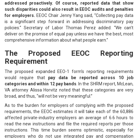
addressed proactively. Of course, reported data that show
such disparities could also result in EEOC audits and penalties
for employers.
EEOC Chair Jenny Yang said, “Collecting pay data
is a significant step forward in addressing discriminatory pay
policies.” Secretary of Labor Thomas Perez added: “We can’t
deliver on the promise of equal pay unless we have the best, most
comprehensive information about what people earn.”
The Proposed EEOC Reporting
Requirement
The proposed expanded EEO-1 form’s reporting requirements
would require that
pay data be reported across 10 job
categories and within 12 pay bands
. In the SHRM report, McLean,
VA attorney Alissa Horvitz noted that these categories are very
broad, and thus, “will not be very meaningful.”
As to the burden for employers of complying with the proposed
requirements, the EEOC estimates it will take each of the 60,886
affected private-industry employers an average of 6.6 hours to
read the new instructions and file the required reports per those
instructions. This time burden seems optimistic, especially for
employers who do not use integrated pay and compensation