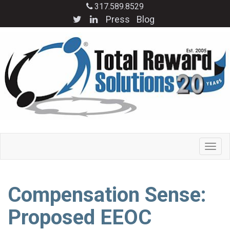
317.589.8529
Press
Blog
Compensation Sense:
Proposed EEOC