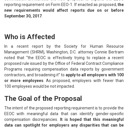
reporting requirement on Form EEO-1. If enacted as proposed,
the
new requirements would affect reports due on or before
September 30, 2017
.
Who is Affected
In a recent report by the Society for Human Resource
Management (SHRM), Washington, D.C. attorney Connie Bertram
noted that “the EEOC is effectively trying to replace a recent
proposed rule issued by the Office of Federal Contract Compliance
Programs requiring compensation data reports by government
contractors, and broadening it” to
apply to all employers with 100
or more employees
. As proposed, employers with fewer than
100 employees would be not impacted.
The Goal of the Proposal
The intent of the proposed reporting requirement is to provide the
EEOC with meaningful data that can identify gender-specific
compensation discrepancies.
It is hoped that this meaningful
data can spotlight for employers any disparities that can be