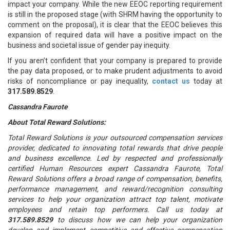
impact your company. While the new EEOC reporting requirement
is still in the proposed stage (with SHRM having the opportunity to
comment on the proposal), it is clear that the EEOC believes this
expansion of required data will have a positive impact on the
business and societal issue of gender pay inequity.
If you aren’t confident that your company is prepared to provide
the pay data proposed, or to make prudent adjustments to avoid
risks of noncompliance or pay inequality,
contact us
today at
317.589.8529
.
Cassandra Faurote
About Total Reward Solutions:
Total Reward Solutions is your outsourced compensation services
provider, dedicated to innovating total rewards that drive people
and business excellence. Led by respected and professionally
certified Human Resources expert Cassandra Faurote, Total
Reward Solutions offers a broad range of compensation, benefits,
performance management, and reward/recognition consulting
services to help your organization attract top talent, motivate
employees and retain top performers. Call us today at
317.589.8529
to discuss how we can help your organization