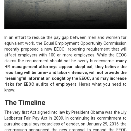
In an effort to reduce the pay gap between men and women for
equivalent work, the Equal Employment Opportunity Commission
recently proposed a new EEOC reporting requirement that will
affect employers with 100 or more employees. While the EEOC
claims the requirement should not be overly burdensome,
many
HR management attorneys appear skeptical; they believe the
reporting will be time- and labor-intensive, will not provide the
meaningful information sought by the EEOC, and may increase
risks for EEOC audits of employers
. Here’s what you need to
know:
The Timeline
The very first Act signed into law by President Obama was the Lily
Ledbetter Fair Pay Act in 2009. In continuing its commitment to
pursuing equal pay regardless of gender, on January 29, 2016, the
commission announced the new proposal to expand the EEOC