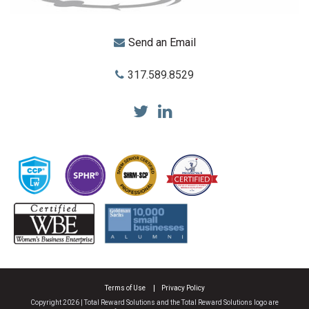
Send an Email
317.589.8529
Total Reward Solutions
Terms of Use
Privacy Policy
Copyright 2026 | Total Reward Solutions and the Total Reward Solutions logo are