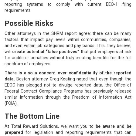
reporting systems to comply with current EEO-1 filing
requirements.
Possible Risks
Other attorneys in the SHRM report agree: there can be many
factors that impact pay levels within communities, companies,
and even within job categories and pay bands. This, they believe,
will
create potential “false positives”
that put employers at risk
for audits or penalties without truly creating benefits for the full
spectrum of employees.
There is also a concern over confidentiality of the reported
data.
Boston attorney Greg Keating noted that even though the
EEOC has pledged not to divulge reported data, the Office of
Federal Contract Compliance Programs has previously released
similar information through the Freedom of Information Act
(FOIA).
The Bottom Line
At Total Reward Solutions, we want you to
be aware and be
prepared
for legislation and reporting requirements that can