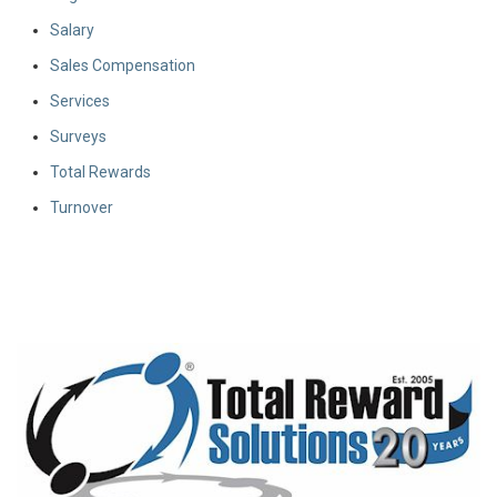
Salary
Sales Compensation
Services
Surveys
Total Rewards
Turnover