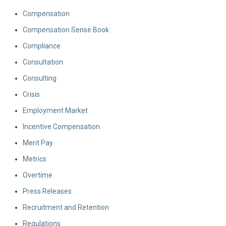
Compensation
Compensation Sense Book
Compliance
Consultation
Consulting
Crisis
Employment Market
Incentive Compensation
Merit Pay
Metrics
Overtime
Press Releases
Recruitment and Retention
Regulations