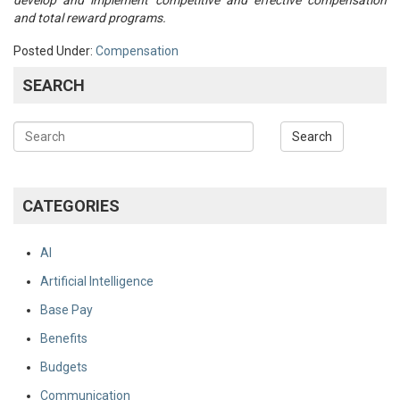
develop and implement competitive and effective compensation
and total reward programs.
Posted Under:
Compensation
SEARCH
CATEGORIES
AI
Artificial Intelligence
Base Pay
Benefits
Budgets
Communication