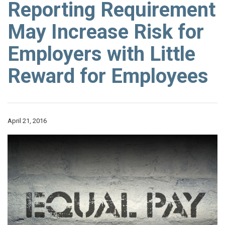
Reporting Requirement
May Increase Risk for
Employers with Little
Reward for Employees
April 21, 2016