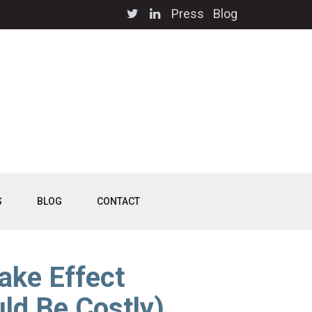
Press
Blog
S
BLOG
CONTACT
ake Effect
ld Be Costly)