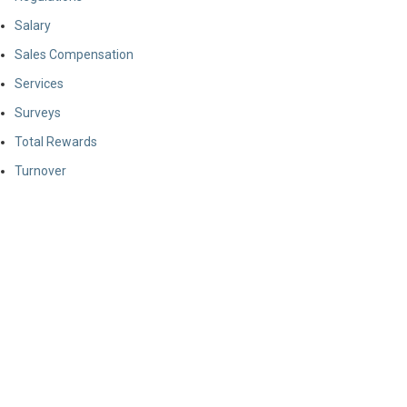
Salary
Sales Compensation
Services
Surveys
Total Rewards
Turnover