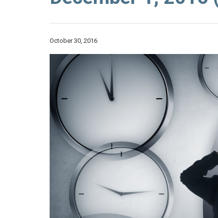
October 30, 2016