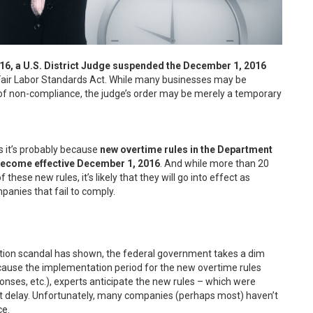
 a U.S. District Judge suspended the December 1, 2016
 Fair Labor Standards Act. While many businesses may be
 of non-compliance, the judge’s order may be merely a temporary
ys it’s probably because
new overtime rules in the Department
 become effective December 1, 2016
. And while more than 20
these new rules, it’s likely that they will go into effect as
anies that fail to comply.
ion scandal has shown, the federal government takes a dim
because the implementation period for the new overtime rules
onses, etc.), experts anticipate the new rules – which were
t delay. Unfortunately, many companies (perhaps most) haven’t
ce.