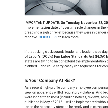
IMPORTANT UPDATE: On Tuesday, November 22, 2016,
implementation date
of overtime rule changes in the
breathing a sigh of relief because they were in danger
reprieve.
CLICK HERE
to learn more.
If that ticking clock sounds louder and louder these da
of Labor’s (DOL’s) Fair Labor Standards Act (FLSA)
states are trying to halt or extend the implementation of 
planned – and could carry costly consequences for comp
Is Your Company At Risk?
As a recent high-profile company employee compensat
view on apparently willful regulatory violations. And 
were longer than most (including notices, reviews, resp
published in May of 2016 – will be implemented withou
taken the necessary steps to be ready and in complian