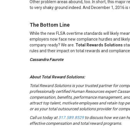
Other problem areas abound, too. In short, this major
to very shaky ground indeed. And December 1, 2016 i
The Bottom Line
While the new FLSA overtime standards will likely mean
employers now face new compliance hurdles and likely ne
company ready? We are.
Total Rewards Solutions
sta
rules and their impact on total rewards and compliance
Cassandra Faurote
About Total Reward Solutions:
Total Reward Solutions
is your trusted partner
for compe
professionally certified Human Resources expert Cassan
compensation, benefits, performance management, and r
attract top talent, motivate employees and retain top pe
or as your total outsourced solutions provider for comp
Call us today at
317.589.8529
to discuss how we can he
effective compensation and total reward programs.