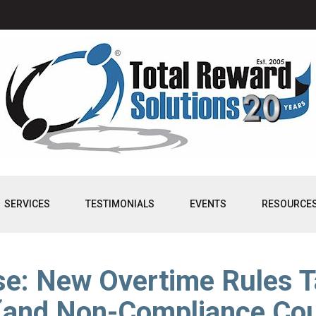
SERVICES
TESTIMONIALS
EVENTS
RESOURCE
e: New Overtime Rules T
(and Non-Compliance Cou