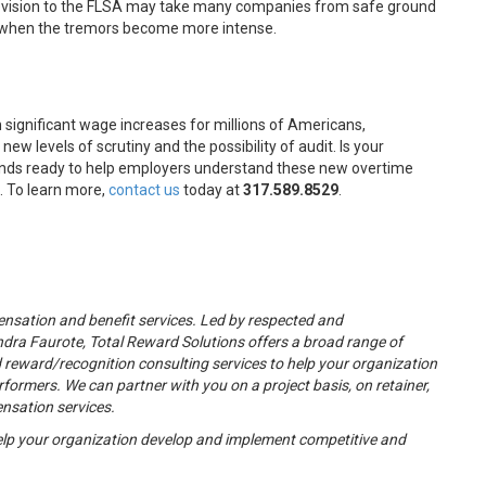
 revision to the FLSA may take many companies from safe ground
s when the tremors become more intense.
 significant wage increases for millions of Americans,
w levels of scrutiny and the possibility of audit. Is your
nds ready to help employers understand these new overtime
. To learn more,
contact us
today at
317.589.8529
.
nsation and benefit services. Led by respected and
dra Faurote, Total Reward Solutions offers a broad range of
eward/recognition consulting services to help your organization
rformers. We can partner with you on a project basis, on retainer,
ensation services.
lp your organization develop and implement competitive and