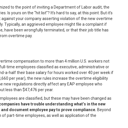
ized to the point of inviting a Department of Labor audit, the
 Is yours on the “hit list”? It’s hard to say, at this point. But it’s
nt against your company asserting violation of the new overtime
y. Typically, an aggrieved employee might file a complaint if
 have been wrongfully terminated, or that their job title has
from overtime pay.
vertime compensation to more than 4 million U.S. workers not
 full-time employees classified as executive, administrative or
-a-half their base salary for hours worked over 40 per week if
660 per year), the new rules increase the overtime eligibility
the new regulations directly affect any EAP employee who
but less than $47,476 per year.
employees are classified, but these may have been changed as
t companies have trouble understanding what’s in the new
rt and document employee pay to prove compliance.
Beyond
 of part-time employees, as well as application of the