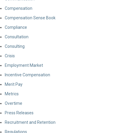
Compensation
Compensation Sense Book
Compliance
Consultation
Consulting
Crisis
Employment Market
Incentive Compensation
Merit Pay
Metrics
Overtime
Press Releases
Recruitment and Retention
Regulations