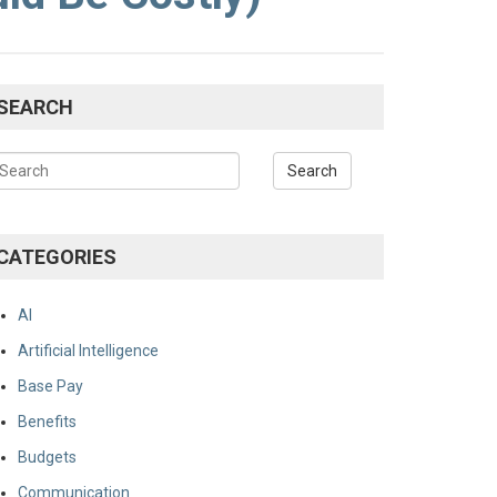
SEARCH
CATEGORIES
AI
Artificial Intelligence
Base Pay
Benefits
Budgets
Communication