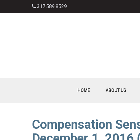
317.589.8529
HOME
ABOUT US
Compensation Sens
December 1, 2016 