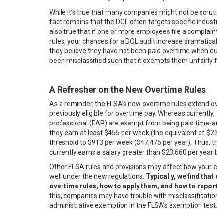
While it’s true that many companies might not be scrutin
fact remains that the DOL often targets specific industries.
also true that if one or more employees file a complai
rules, your chances for a DOL audit increase dramaticall
they believe they have not been paid overtime when due,
been misclassified such that it exempts them unfairly 
A Refresher on the New Overtime Rules
As a reminder, the FLSA’s new overtime rules extend o
previously eligible for overtime pay. Whereas currently,
professional (EAP) are exempt from being paid time-and
they earn at least $455 per week (the equivalent of $23,
threshold to $913 per week ($47,476 per year). Thus, 
currently earns a salary greater than $23,660 per year 
Other FLSA rules and provisions may affect how your 
well under the new regulations.
Typically, we find tha
overtime rules, how to apply them, and how to repo
this, companies may have trouble with misclassification
administrative exemption in the FLSA’s exemption test.