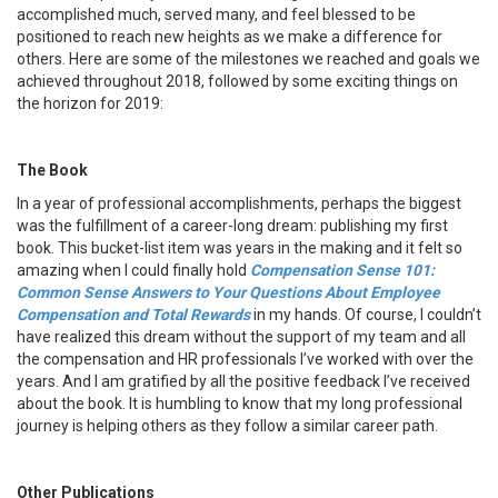
accomplished much, served many, and feel blessed to be
positioned to reach new heights as we make a difference for
others. Here are some of the milestones we reached and goals we
achieved throughout 2018, followed by some exciting things on
the horizon for 2019:
The Book
In a year of professional accomplishments, perhaps the biggest
was the fulfillment of a career-long dream: publishing my first
book. This bucket-list item was years in the making and it felt so
amazing when I could finally hold
Compensation Sense 101:
Common Sense Answers to Your Questions About Employee
Compensation and Total Rewards
in my hands. Of course, I couldn’t
have realized this dream without the support of my team and all
the compensation and HR professionals I’ve worked with over the
years. And I am gratified by all the positive feedback I’ve received
about the book. It is humbling to know that my long professional
journey is helping others as they follow a similar career path.
Other Publications