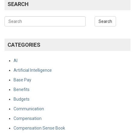
SEARCH
CATEGORIES
AI
Artificial Intelligence
Base Pay
Benefits
Budgets
Communication
Compensation
Compensation Sense Book