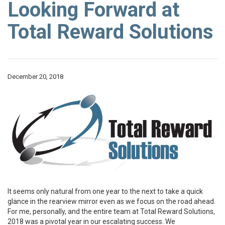
Looking Forward at
Total Reward Solutions
December 20, 2018
It seems only natural from one year to the next to take a quick
glance in the rearview mirror even as we focus on the road ahead.
For me, personally, and the entire team at Total Reward Solutions,
2018 was a pivotal year in our escalating success. We