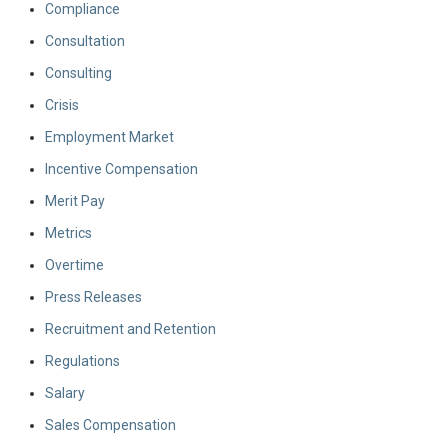
Compliance
Consultation
Consulting
Crisis
Employment Market
Incentive Compensation
Merit Pay
Metrics
Overtime
Press Releases
Recruitment and Retention
Regulations
Salary
Sales Compensation