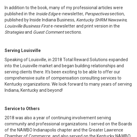
In addition to the book, many of my professional articles were
published in the
Inside Edge
e-newsletter,
Perspectives
section,
published by Inside Indiana Business,
Kentucky SHRM Newswire
,
Louisville Business First
e-newsletter and print version in the
Strategies
and
Guest Comment
sections.
Serving Louisville
Speaking of Louisville, in 2018 Total Reward Solutions expanded
into the Louisville market and began building relationships and
serving clients there. It’s been exciting to be able to offer our
comprehensive suite of compensation consulting services to
Kentucky organizations. We look forward to many years of serving
Indiana, Kentucky and beyond!
Service to Others
2018 was also a year of continuing involvement serving
community and professional organizations. I served on the Boards
of the NAWBO Indianapolis chapter and the Greater Lawrence
Chamber of Commerce; and also served on the Kentucky NAWBO