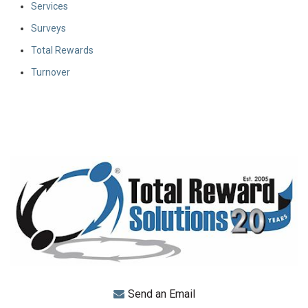
Services
Surveys
Total Rewards
Turnover
Send an Email