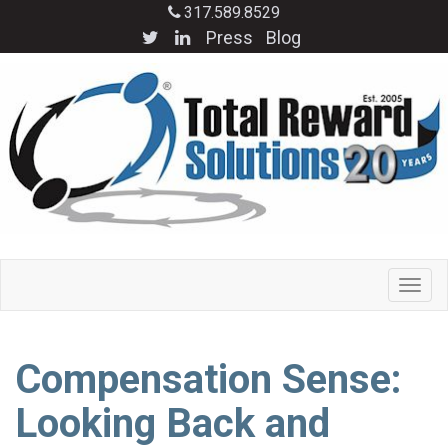
317.589.8529
Press
Blog
Compensation Sense:
Looking Back and