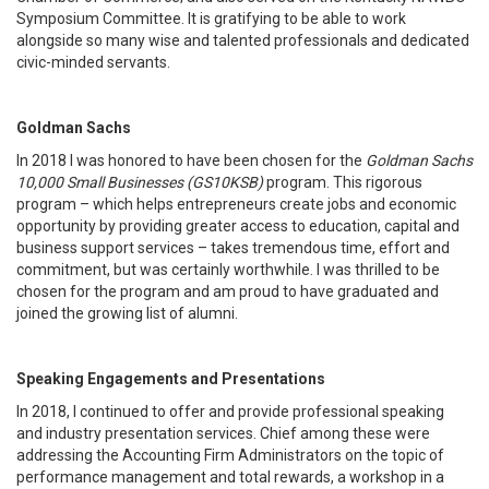
Symposium Committee. It is gratifying to be able to work
alongside so many wise and talented professionals and dedicated
civic-minded servants.
Goldman Sachs
In 2018 I was honored to have been chosen for the
Goldman Sachs
10,000 Small Businesses (GS10KSB)
program. This rigorous
program – which helps entrepreneurs create jobs and economic
opportunity by providing greater access to education, capital and
business support services – takes tremendous time, effort and
commitment, but was certainly worthwhile. I was thrilled to be
chosen for the program and am proud to have graduated and
joined the growing list of alumni.
Speaking Engagements and Presentations
In 2018, I continued to offer and provide professional speaking
and industry presentation services. Chief among these were
addressing the Accounting Firm Administrators on the topic of
performance management and total rewards, a workshop in a