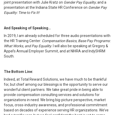
joint presentation with Julie Kratz on
Gender Pay Equality
; and a
presentation at the Indiana State HR Conference on
Gender Pay
Equality: Time to Fix It!
And Speaking of Speaking…
In 2019, I am already scheduled for three audio presentations with
the HR Training Center:
Compensation Basics, Base Pay Programs:
What Works, and Pay Equality
. I will also be speaking at Gregory &
Appel’s Annual Employer Summit, and at NIHRA and IndySHRM
South.
The Bottom Line:
Indeed, at Total Reward Solutions, we have much to be thankful
for, but chief among our blessings is the opportunity to serve our
wonderful client partners. We take great pride in being able to
provide compensation consulting services and solutions for
organizations in need. We bring big-picture perspective, market
focus, cross-industry awareness, and professional commitment
based on decades of experience serving HR organizations. We’ve