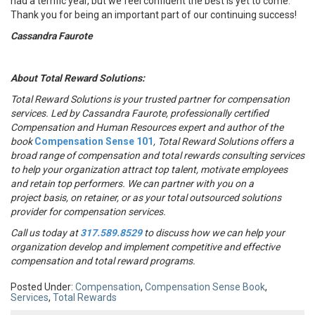
had a terrific year, but we feel confident the best is yet to come.
Thank you for being an important part of our continuing success!
Cassandra Faurote
About Total Reward Solutions:
Total Reward Solutions
is your trusted partner
for compensation
services. Led by Cassandra Faurote, professionally certified
Compensation and Human Resources expert and author of the
book
Compensation Sense 101
, Total Reward Solutions offers a
broad range of compensation and total rewards consulting services
to help your organization attract top talent, motivate employees
and retain top performers. We can partner with you on a
project basis, on retainer, or as your total outsourced solutions
provider for compensation services.
Call us today at
317.589.8529
to discuss how we can help your
organization develop and implement competitive and effective
compensation and total reward programs.
Posted Under:
Compensation
,
Compensation Sense Book
,
Services
,
Total Rewards