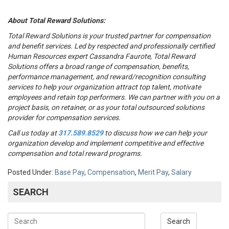
About Total Reward Solutions:
Total Reward Solutions
is your trusted partner
for compensation
and benefit services. Led by respected and professionally certified
Human Resources expert Cassandra Faurote, Total Reward
Solutions offers a broad range of compensation, benefits,
performance management, and reward/recognition consulting
services to help your organization attract top talent, motivate
employees and retain top performers. We can partner with you on a
project basis, on retainer, or as your total outsourced solutions
provider for compensation services.
Call us today at
317.589.8529
to discuss how we can help your
organization develop and implement competitive and effective
compensation and total reward programs.
Posted Under:
Base Pay
,
Compensation
,
Merit Pay
,
Salary
SEARCH