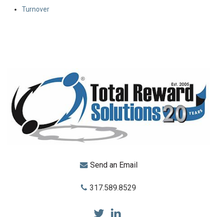
Turnover
Send an Email
317.589.8529