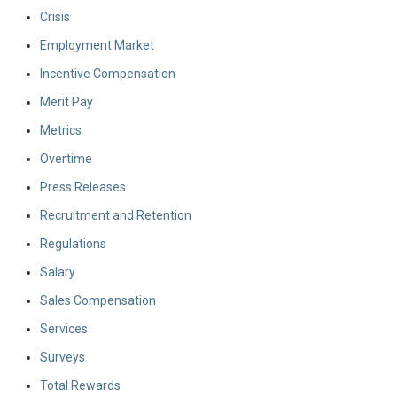
Crisis
Employment Market
Incentive Compensation
Merit Pay
Metrics
Overtime
Press Releases
Recruitment and Retention
Regulations
Salary
Sales Compensation
Services
Surveys
Total Rewards