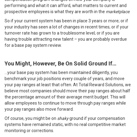
performing and what it can afford, what matters to current and
prospective employees is what they are worth in the
marketplace
.
So if your current system has been in place 3 years or more; or if
your industry has seen a lot of changes in recent times; or if your
turnover rate has grown to a troublesome level; or if you are
having trouble attracting new talent – you are probably overdue
for a base pay system review.
You Might, However, Be On Solid Ground If…
…your base pay system has been maintained diligently, you
benchmark your job positions every couple of years, and move
your pay ranges at least that often. At Total Reward Solutions, we
believe most companies should move their pay ranges about half
the percentage amount of their average merit budget. This will
allow employees to continue to move through pay ranges while
your pay ranges also move forward.
Of course, you might be on
shaky
ground if your compensation
systems have remained static, with no real competitive market
monitoring or corrections.