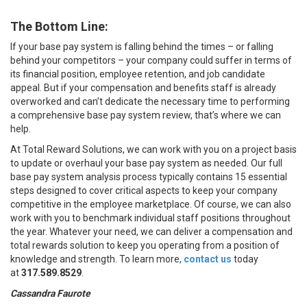
The Bottom Line:
If your base pay system is falling behind the times – or falling
behind your competitors – your company could suffer in terms of
its financial position, employee retention, and job candidate
appeal. But if your compensation and benefits staff is already
overworked and can’t dedicate the necessary time to performing
a comprehensive base pay system review, that’s where we can
help.
At Total Reward Solutions, we can work with you on a project basis
to update or overhaul your base pay system as needed. Our full
base pay system analysis process typically contains 15 essential
steps designed to cover critical aspects to keep your company
competitive in the employee marketplace. Of course, we can also
work with you to benchmark individual staff positions throughout
the year. Whatever your need, we can deliver a compensation and
total rewards solution to keep you operating from a position of
knowledge and strength. To learn more,
contact us
today
at
317.589.8529
.
Cassandra Faurote