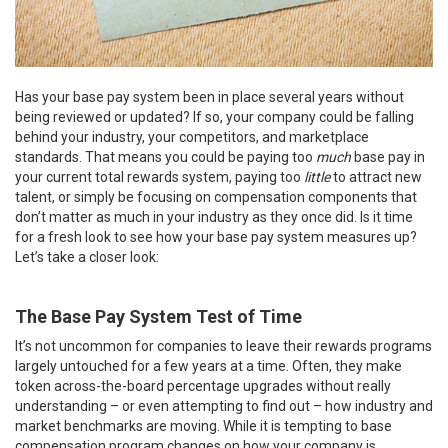
Has your base pay system been in place several years without
being reviewed or updated? If so, your company could be falling
behind your industry, your competitors, and marketplace
standards. That means you could be paying too
much
base pay in
your current total rewards system, paying too
little
to attract new
talent, or simply be focusing on compensation components that
don’t matter as much in your industry as they once did. Is it time
for a fresh look to see how your base pay system measures up?
Let’s take a closer look:
The Base Pay System Test of Time
It’s not uncommon for companies to leave their rewards programs
largely untouched for a few years at a time. Often, they make
token across-the-board percentage upgrades without really
understanding – or even attempting to find out – how industry and
market benchmarks are moving. While it is tempting to base
compensation program changes on how your company is