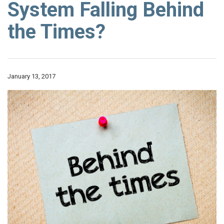
System Falling Behind
the Times?
January 13, 2017