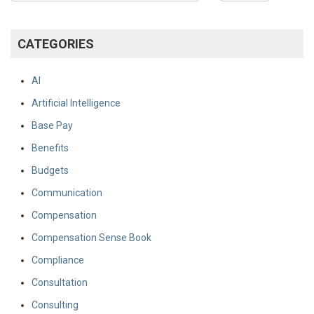
CATEGORIES
AI
Artificial Intelligence
Base Pay
Benefits
Budgets
Communication
Compensation
Compensation Sense Book
Compliance
Consultation
Consulting