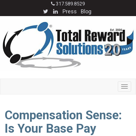
317.589.8529
Press
Blog
Compensation Sense:
Is Your Base Pay