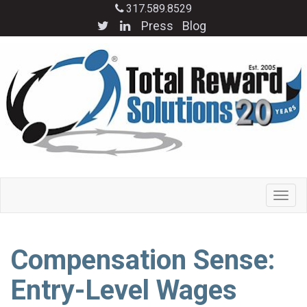
317.589.8529
Press
Blog
Compensation Sense:
Entry-Level Wages