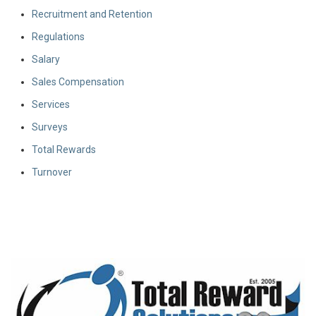
Recruitment and Retention
Regulations
Salary
Sales Compensation
Services
Surveys
Total Rewards
Turnover