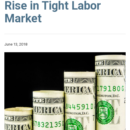
Rise in Tight Labor
Market
June 13, 2018