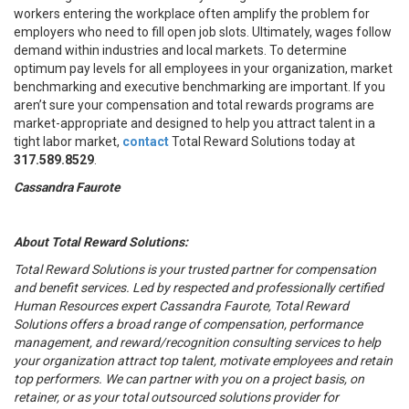
workers entering the workplace often amplify the problem for
employers who need to fill open job slots. Ultimately, wages follow
demand within industries and local markets. To determine
optimum pay levels for all employees in your organization, market
benchmarking and executive benchmarking are important. If you
aren’t sure your compensation and total rewards programs are
market-appropriate and designed to help you attract talent in a
tight labor market,
contact
Total Reward Solutions today at
317.589.8529
.
Cassandra Faurote
About Total Reward Solutions:
Total Reward Solutions
is your trusted partner
for compensation
and benefit services. Led by respected and professionally certified
Human Resources expert Cassandra Faurote, Total Reward
Solutions offers a broad range of compensation, performance
management, and reward/recognition consulting services to help
your organization attract top talent, motivate employees and retain
top performers. We can partner with you on a project basis, on
retainer, or as your total outsourced solutions provider for