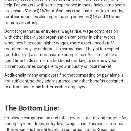
help. For workers with some experience in these fields, employers
are paying $15 to $16/hour. And this is not just in metro markets;
rural communities also report paying between $14 and $15/hour
for entry level help.
Don’t forget that as entry-level wages rise, wage compression
with other jobs in your organization can occur. In other words,
when new hires earn higher wages, more experienced staff
members may be underpaid in comparison. They often expect
(and deserve) a commensurate bump in pay. So, it might be a
good time to do some market benchmarking to see how your
current pay rates compare to your industry or local market.
Additionally, many employers find that competing on pay alone is
not sufficient, so they add insurance and other benefits designed
to attract and retain better-caliber employees.
The Bottom Line:
Employee compensation and total rewards are moving targets. As
unemployment drops, entry-level wages rise. This can also impact
other wage and benefit levels in your organization. Seasonal