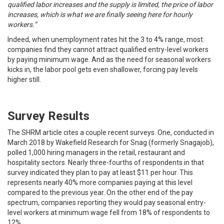
qualified labor increases and the supply is limited, the price of labor
increases, which is what we are finally seeing here for hourly
workers.”
Indeed, when unemployment rates hit the 3 to 4% range, most
companies find they cannot attract qualified entry-level workers
by paying minimum wage. And as the need for seasonal workers
kicks in, the labor pool gets even shallower, forcing pay levels
higher still.
Survey Results
The SHRM article cites a couple recent surveys. One, conducted in
March 2018 by Wakefield Research for Snag (formerly Snagajob),
polled 1,000 hiring managers in the retail, restaurant and
hospitality sectors. Nearly three-fourths of respondents in that
survey indicated they plan to pay at least $11 per hour. This
represents nearly 40% more companies paying at this level
compared to the previous year. On the other end of the pay
spectrum, companies reporting they would pay seasonal entry-
level workers at minimum wage fell from 18% of respondents to
12%.