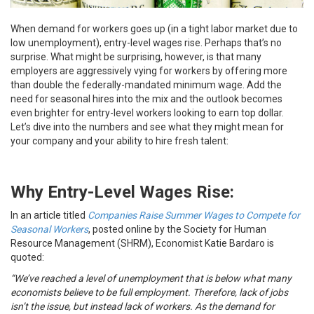
When demand for workers goes up (in a tight labor market due to
low unemployment), entry-level wages rise. Perhaps that’s no
surprise. What might be surprising, however, is that many
employers are aggressively vying for workers by offering more
than double the federally-mandated minimum wage. Add the
need for seasonal hires into the mix and the outlook becomes
even brighter for entry-level workers looking to earn top dollar.
Let’s dive into the numbers and see what they might mean for
your company and your ability to hire fresh talent:
Why Entry-Level Wages Rise:
In an article titled
Companies Raise Summer Wages to Compete for
Seasonal Workers
, posted online by the Society for Human
Resource Management (SHRM), Economist Katie Bardaro is
quoted:
“We’ve reached a level of unemployment that is below what many
economists believe to be full employment. Therefore, lack of jobs
isn’t the issue, but instead lack of workers. As the demand for