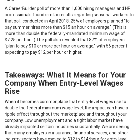
A CareerBuilder poll of more than 1,000 hiring managers and HR
professionals found similar results regarding seasonal workers. In
that poll, conducted in April 2018, 25% of employers planned “to
pay summer hires more than $15 an hour on average.” (This is
more than double the federally-mandated minimum wage of
$7.25 per hour.) The poll also revealed that 87% of employers
“plan to pay $10 or more per hour on average,” with 56 percent
expecting to pay $12 per hour or higher.
Takeaways: What It Means for Your
Company When Entry-Level Wages
Rise
When it becomes commonplace that entry-level wages rise to
double the federal minimum wage level, the impact can have a
ripple effect throughout the marketplace and throughout your
company. Low unemployment and a tight labor market have
already impacted certain industries substantially. We are seeing
that many employers in insurance, financial services, and other
industry sectors have moved to $12 to $14/hour for entry level