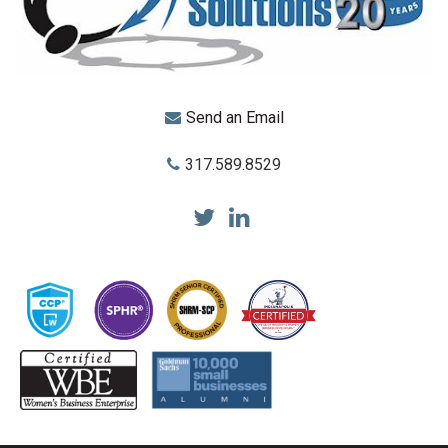
Send an Email
317.589.8529