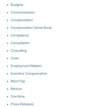
Budgets
Communication
Compensation
Compensation Sense Book
Compliance
Consultation
Consulting
Crisis
Employment Market
Incentive Compensation
Merit Pay
Metrics
Overtime
Press Releases