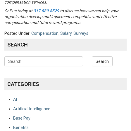
compensation services.
Call us today at
317.589.8529
to discuss how we can help your
organization develop and implement competitive and effective
compensation and total reward programs.
Posted Under:
Compensation
,
Salary
,
Surveys
SEARCH
CATEGORIES
AI
Artificial Intelligence
Base Pay
Benefits