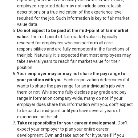
employee-reported data may not include accurate job
descriptions or a true indication of the experience level
required for the job. Such information is key to fair market
value data.
Do not expect to be paid at the mid-point of fair market
value.
The mid-point of fair market value is typically
reserved for employees who can perform all core
responsibilities and are fully competent in the functions of
their job. Naturally, it is expected that most employees may
take several years to reach fair market value for their
position.
Your employer may or may not share the pay range for
your position with you.
Each organization determines if it
wants to share the pay range for an individual’s job with
them or not. While some fully disclose pay grade and pay
range information company-wide, many do not. If your
employer does share this information with you, don’t expect
to be paid at mid-point until you have several years of
experience on the job.
Take responsibility for your career development.
Don’t
expect your employer to plan your entire career
development. Own and take action for it yourself! If you