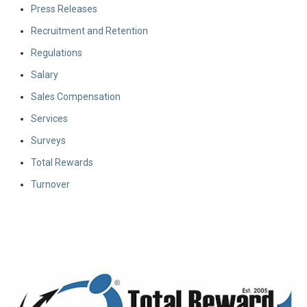
Press Releases
Recruitment and Retention
Regulations
Salary
Sales Compensation
Services
Surveys
Total Rewards
Turnover