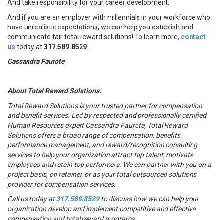
And take responsibility for your career development.
And if you are an employer with millennials in your workforce who
have unrealistic expectations, we can help you establish and
communicate fair total reward solutions! To learn more,
contact
us
today at
317.589.8529
.
Cassandra Faurote
About Total Reward Solutions:
Total Reward Solutions
is your trusted partner
for compensation
and benefit services. Led by respected and professionally certified
Human Resources expert Cassandra Faurote, Total Reward
Solutions offers a broad range of compensation, benefits,
performance management, and reward/recognition consulting
services to help your organization attract top talent, motivate
employees and retain top performers. We can partner with you on a
project basis, on retainer, or as your total outsourced solutions
provider for compensation services.
Call us today at
317.589.8529
to discuss how we can help your
organization develop and implement competitive and effective
compensation and total reward programs.