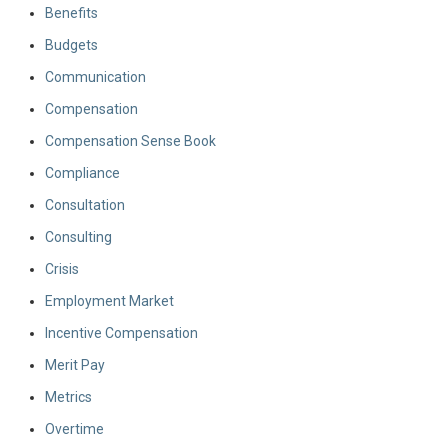
Benefits
Budgets
Communication
Compensation
Compensation Sense Book
Compliance
Consultation
Consulting
Crisis
Employment Market
Incentive Compensation
Merit Pay
Metrics
Overtime