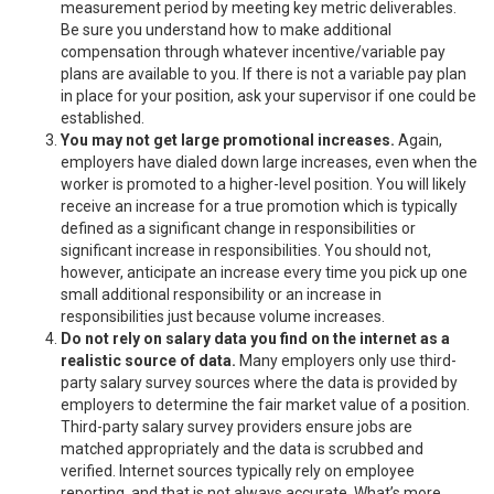
measurement period by meeting key metric deliverables.
Be sure you understand how to make additional
compensation through whatever incentive/variable pay
plans are available to you. If there is not a variable pay plan
in place for your position, ask your supervisor if one could be
established.
You may not get large promotional increases.
Again,
employers have dialed down large increases, even when the
worker is promoted to a higher-level position. You will likely
receive an increase for a true promotion which is typically
defined as a significant change in responsibilities or
significant increase in responsibilities. You should not,
however, anticipate an increase every time you pick up one
small additional responsibility or an increase in
responsibilities just because volume increases.
Do not rely on salary data you find on the internet as a
realistic source of data.
Many employers only use third-
party salary survey sources where the data is provided by
employers to determine the fair market value of a position.
Third-party salary survey providers ensure jobs are
matched appropriately and the data is scrubbed and
verified. Internet sources typically rely on employee
reporting, and that is not always accurate. What’s more,