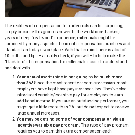
The realities of compensation for millennials can be surprising,
simply because this group is newer to the workforce. Lacking
years of deep “real world” experience, millennials might be
surprised by many aspects of current compensation practices and
standards in today’s workplace. With that in mind, here is a list of
10 truths and tips – a reality check, if you will – to help make the
“black box” of compensation for millennials easier to understand
and deal with:
Your annual merit raise is not going to be much more
than 3%!
Since the most recent economic recession, most
employers have kept base pay increases low. They’ve also
introduced variable/incentive pay for employees to earn
additional income. If you are an outstanding performer, you
might get a little more than 3%, but do not expect to receive
large annual increases.
You may be getting some of your compensation via an
incentive/variable pay program.
This type of pay program
requires you to earn this extra compensation each