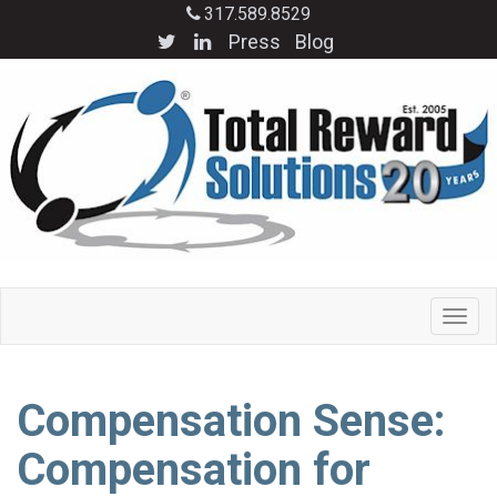
317.589.8529
Press
Blog
Compensation Sense:
Compensation for