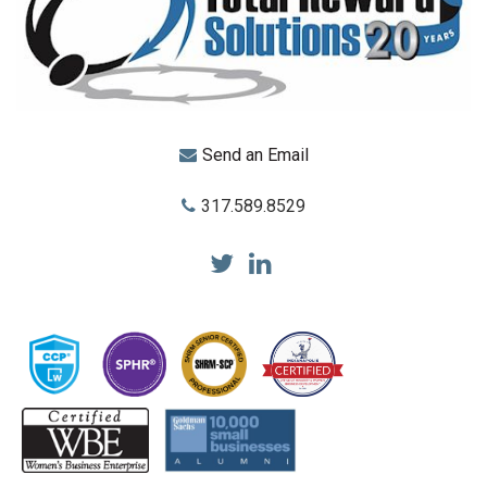
Send an Email
317.589.8529