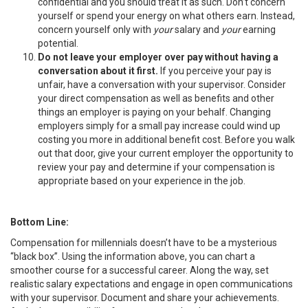
confidential and you should treat it as such. Don’t concern
yourself or spend your energy on what others earn. Instead,
concern yourself only with
your
salary and
your
earning
potential.
Do not leave your employer over pay without having a
conversation about it first.
If you perceive your pay is
unfair, have a conversation with your supervisor. Consider
your direct compensation as well as benefits and other
things an employer is paying on your behalf. Changing
employers simply for a small pay increase could wind up
costing you more in additional benefit cost. Before you walk
out that door, give your current employer the opportunity to
review your pay and determine if your compensation is
appropriate based on your experience in the job.
Bottom Line:
Compensation for millennials doesn’t have to be a mysterious
“black box”. Using the information above, you can chart a
smoother course for a successful career. Along the way, set
realistic salary expectations and engage in open communications
with your supervisor. Document and share your achievements.