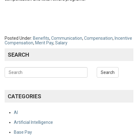
Posted Under:
Benefits
,
Communication
,
Compensation
,
Incentive
Compensation
,
Merit Pay
,
Salary
SEARCH
CATEGORIES
AI
Artificial Intelligence
Base Pay