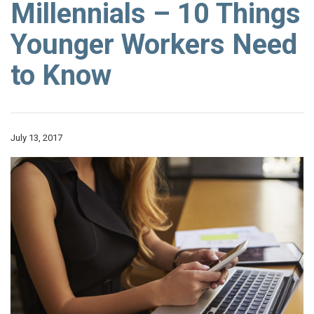
Millennials – 10 Things
Younger Workers Need
to Know
July 13, 2017