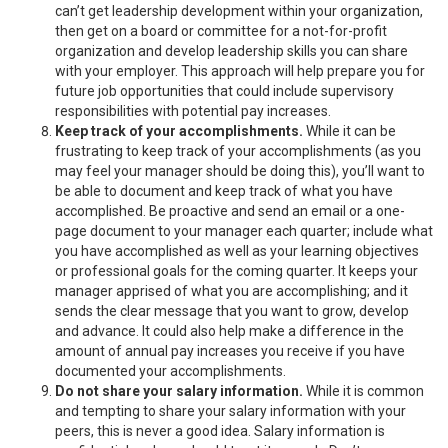
can’t get leadership development within your organization,
then get on a board or committee for a not-for-profit
organization and develop leadership skills you can share
with your employer. This approach will help prepare you for
future job opportunities that could include supervisory
responsibilities with potential pay increases.
Keep track of your accomplishments.
While it can be
frustrating to keep track of your accomplishments (as you
may feel your manager should be doing this), you’ll want to
be able to document and keep track of what you have
accomplished. Be proactive and send an email or a one-
page document to your manager each quarter; include what
you have accomplished as well as your learning objectives
or professional goals for the coming quarter. It keeps your
manager apprised of what you are accomplishing; and it
sends the clear message that you want to grow, develop
and advance. It could also help make a difference in the
amount of annual pay increases you receive if you have
documented your accomplishments.
Do not share your salary information.
While it is common
and tempting to share your salary information with your
peers, this is never a good idea. Salary information is