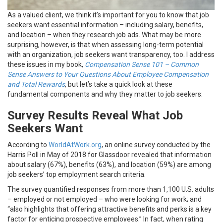
As a valued client, we think it’s important for you to know that job
seekers want essential information – including salary, benefits,
and location – when they research job ads. What may be more
surprising, however, is that when assessing long-term potential
with an organization, job seekers want transparency, too. I address
these issues in my book,
Compensation Sense 101 – Common
Sense Answers to Your Questions About Employee Compensation
and Total Rewards
, but let’s take a quick look at these
fundamental components and why they matter to job seekers:
Survey Results Reveal What Job
Seekers Want
According to
WorldAtWork.org
, an online survey conducted by the
Harris Poll in May of 2018 for Glassdoor revealed that information
about salary (67%), benefits (63%), and location (59%) are among
job seekers’ top employment search criteria.
The survey quantified responses from more than 1,100 U.S. adults
– employed or not employed – who were looking for work; and
“also highlights that offering attractive benefits and perks is a key
factor for enticing prospective employees.” In fact, when rating