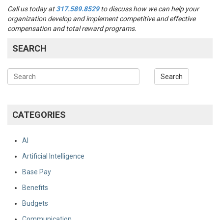
Call us today at
317.589.8529
to discuss how we can help your
organization develop and implement competitive and effective
compensation and total reward programs.
SEARCH
CATEGORIES
AI
Artificial Intelligence
Base Pay
Benefits
Budgets
Communication