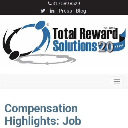
317.589.8529
Press
Blog
Compensation
Highlights: Job