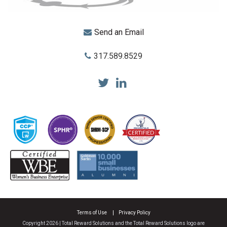
Send an Email
317.589.8529
Total Reward Solutions
Terms of Use
Privacy Policy
Copyright 2026 | Total Reward Solutions and the Total Reward Solutions logo are