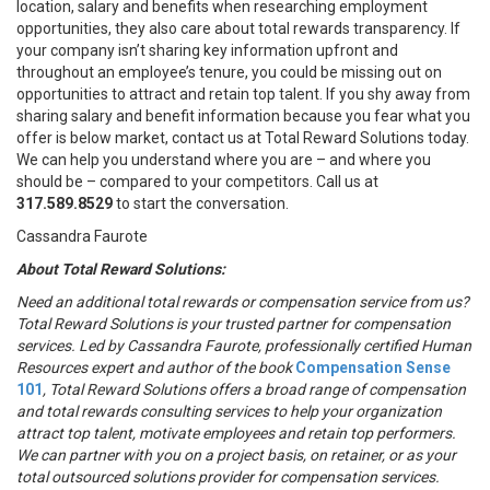
location, salary and benefits when researching employment
opportunities, they also care about total rewards transparency. If
your company isn’t sharing key information upfront and
throughout an employee’s tenure, you could be missing out on
opportunities to attract and retain top talent. If you shy away from
sharing salary and benefit information because you fear what you
offer is below market, contact us at Total Reward Solutions today.
We can help you understand where you are – and where you
should be – compared to your competitors. Call us at
317.589.8529
to start the conversation.
Cassandra Faurote
About Total Reward Solutions:
Need an additional total rewards or compensation service from us?
Total Reward Solutions
is your trusted partner
for compensation
services.
Led by Cassandra Faurote, professionally certified Human
Resources expert and author of the book
Compensation Sense
101
,
Total Reward Solutions offers
a broad range of compensation
and total rewards consulting services to help your organization
attract top talent, motivate employees and retain top performers.
We can partner with you on a project basis, on retainer, or as your
total outsourced solutions provider for compensation services.