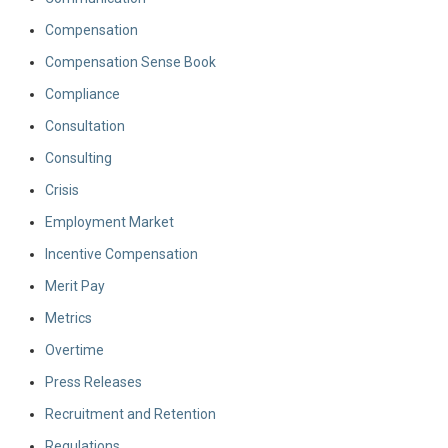
Compensation
Compensation Sense Book
Compliance
Consultation
Consulting
Crisis
Employment Market
Incentive Compensation
Merit Pay
Metrics
Overtime
Press Releases
Recruitment and Retention
Regulations