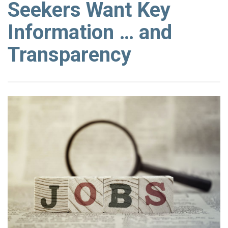
Seekers Want Key
Information … and
Transparency