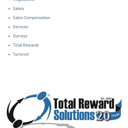
Salary
Sales Compensation
Services
Surveys
Total Rewards
Turnover