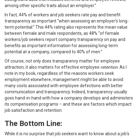
among other specific traits about an employer.”
In fact, 44% of workers and job seekers rate pay and benefit
transparency as important “when assessing an employer’s long-
term potential.” This 44% rating also represents the mean value
between female and male respondents, as 48% “of female
workers/job seekers report company transparency on pay and
benefits as important information for assessing long-term
potential at a company, compared to 40% of men.”
Of course, not only does transparency matter for employee
attraction; it also matters for effective employee
retention
. As I
note in my book, regardless of the reasons workers seek
employment elsewhere, management might be able to avoid
many costs associated with employee defections with better
communication and transparency. Indeed, transparency usually
goes hand-in-hand with how a company develops and administers
its compensation programs – and these are factors which impact
job satisfaction and retention.
The Bottom Line:
While it is no surprise that job seekers want to know about a job’s