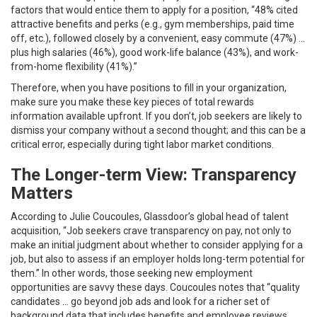
factors that would entice them to apply for a position, “48% cited
attractive benefits and perks (e.g., gym memberships, paid time
off, etc.), followed closely by a convenient, easy commute (47%) …
plus high salaries (46%), good work-life balance (43%), and work-
from-home flexibility (41%).”
Therefore, when you have positions to fill in your organization,
make sure you make these key pieces of total rewards
information available upfront. If you don’t, job seekers are likely to
dismiss your company without a second thought; and this can be a
critical error, especially during tight labor market conditions.
The Longer-term View: Transparency
Matters
According to Julie Coucoules, Glassdoor’s global head of talent
acquisition, “Job seekers crave transparency on pay, not only to
make an initial judgment about whether to consider applying for a
job, but also to assess if an employer holds long-term potential for
them.” In other words, those seeking new employment
opportunities are savvy these days. Coucoules notes that “quality
candidates … go beyond job ads and look for a richer set of
background data that includes benefits and employee reviews,