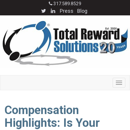
317.589.8529
Press
Blog
Compensation
Highlights: Is Your