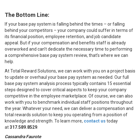
The Bottom Line:
If your base pay system is falling behind the times – or falling
behind your competitors – your company could suffer in terms of
its financial position, employee retention, and job candidate
appeal. But if your compensation and benefits staff is already
overworked and can’t dedicate the necessary time to performing
a comprehensive base pay system review, that’s where we can
help.
At Total Reward Solutions, we can work with you on a project basis
to update or overhaul your base pay system as needed. Our full
base pay system analysis process typically contains 15 essential
steps designed to cover critical aspects to keep your company
competitive in the employee marketplace. Of course, we can also
work with you to benchmark individual staff positions throughout
the year. Whatever your need, we can deliver a compensation and
total rewards solution to keep you operating from a position of
knowledge and strength. To learn more,
contact us
today
at
317.589.8529
.
Cassandra Faurote