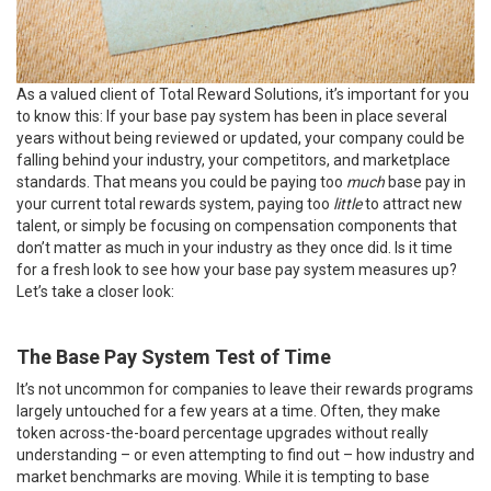
As a valued client of Total Reward Solutions, it’s important for you
to know this: If your base pay system has been in place several
years without being reviewed or updated, your company could be
falling behind your industry, your competitors, and marketplace
standards. That means you could be paying too
much
base pay in
your current total rewards system, paying too
little
to attract new
talent, or simply be focusing on compensation components that
don’t matter as much in your industry as they once did. Is it time
for a fresh look to see how your base pay system measures up?
Let’s take a closer look:
The Base Pay System Test of Time
It’s not uncommon for companies to leave their rewards programs
largely untouched for a few years at a time. Often, they make
token across-the-board percentage upgrades without really
understanding – or even attempting to find out – how industry and
market benchmarks are moving. While it is tempting to base