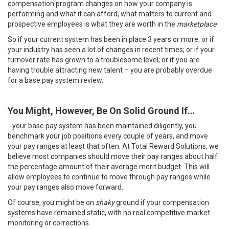
compensation program changes on how your company is
performing and what it can afford, what matters to current and
prospective employees is what they are worth in the
marketplace
.
So if your current system has been in place 3 years or more; or if
your industry has seen a lot of changes in recent times; or if your
turnover rate has grown to a troublesome level; or if you are
having trouble attracting new talent – you are probably overdue
for a base pay system review.
You Might, However, Be On Solid Ground If…
…your base pay system has been maintained diligently, you
benchmark your job positions every couple of years, and move
your pay ranges at least that often. At Total Reward Solutions, we
believe most companies should move their pay ranges about half
the percentage amount of their average merit budget. This will
allow employees to continue to move through pay ranges while
your pay ranges also move forward.
Of course, you might be on
shaky
ground if your compensation
systems have remained static, with no real competitive market
monitoring or corrections.