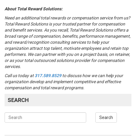
About Total Reward Solutions:
Need an additional total rewards or compensation service from us?
Total Reward Solutions
is your trusted partner
for compensation
and benefit services.
As you recall, Total Reward Solutions offers
a
broad range of compensation, benefits, performance management,
and reward/recognition consulting services to help your
organization attract top talent, motivate employees and retain top
performers. We can partner with you on a project basis, on retainer,
or as your total outsourced solutions provider for compensation
services.
Call us today at
317.589.8529
to discuss how we can help your
organization develop and implement competitive and effective
compensation and total reward programs.
SEARCH