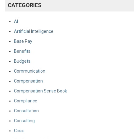
CATEGORIES
AI
Artificial Intelligence
Base Pay
Benefits
Budgets
Communication
Compensation
Compensation Sense Book
Compliance
Consultation
Consulting
Crisis