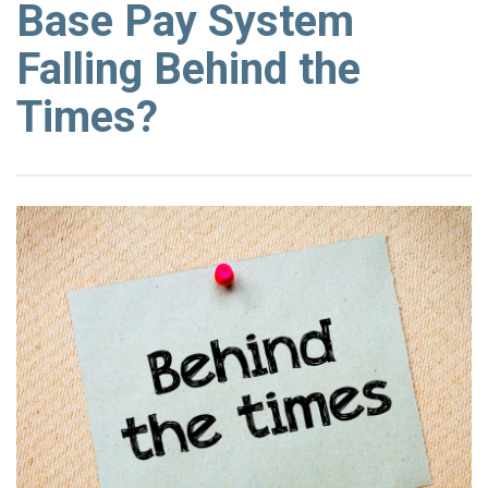
Base Pay System
Falling Behind the
Times?