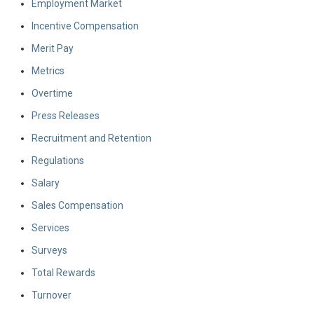
Employment Market
Incentive Compensation
Merit Pay
Metrics
Overtime
Press Releases
Recruitment and Retention
Regulations
Salary
Sales Compensation
Services
Surveys
Total Rewards
Turnover