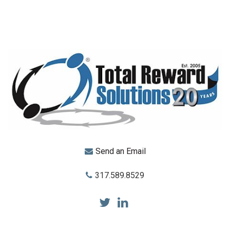
Send an Email
317.589.8529