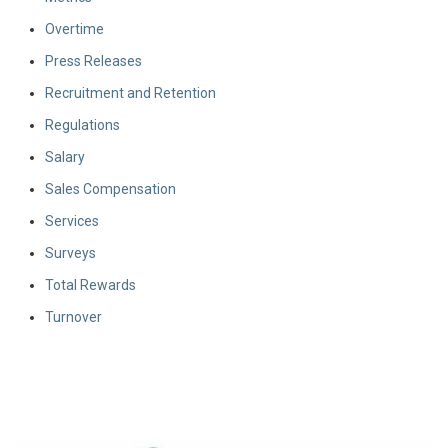
Overtime
Press Releases
Recruitment and Retention
Regulations
Salary
Sales Compensation
Services
Surveys
Total Rewards
Turnover