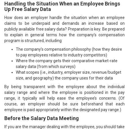
Handling the Situation When an Employee Brings
Up Free Salary Data
How does an employer handle the situation when an employee
claims to be underpaid and demands an increase based on
publicly available free salary data? Preparation is key. Be prepared
to explain in general terms how the company’s compensation
program is structured, including:
The company’s compensation philosophy (how they desire
to pay employees relative to industry competitors)
Where the company gets their comparative market-rate
salary data (from which surveys)
What scopes (i.e., industry, employer size, revenue/budget
size, and geography) the company uses for their data
By being transparent with the employee about the individual
salary range and where the employee is positioned in the pay
range, it typically will help ease the employee’s concerns. (Of
course, an employer should be sure beforehand that each
employee is paid appropriately within the designated pay range.)
Before the Salary Data Meeting
If you are the manager dealing with the employee, you should take