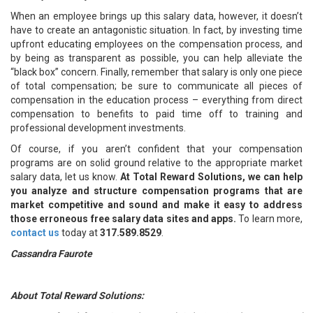
When an employee brings up this salary data, however, it doesn’t
have to create an antagonistic situation. In fact, by investing time
upfront educating employees on the compensation process, and
by being as transparent as possible, you can help alleviate the
“black box” concern. Finally, remember that salary is only one piece
of total compensation; be sure to communicate all pieces of
compensation in the education process – everything from direct
compensation to benefits to paid time off to training and
professional development investments.
Of course, if you aren’t confident that your compensation
programs are on solid ground relative to the appropriate market
salary data, let us know.
At Total Reward Solutions, we can help
you analyze and structure compensation programs that are
market competitive and sound and make it easy to address
those erroneous free salary data sites and apps.
To learn more,
c
ontact us
today at
317.589.8529
.
Cassandra Faurote
About Total Reward Solutions: