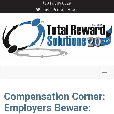
317.589.8529
Press
Blog
Compensation Corner:
Employers Beware: