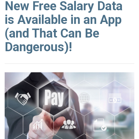
New Free Salary Data
is Available in an App
(and That Can Be
Dangerous)!