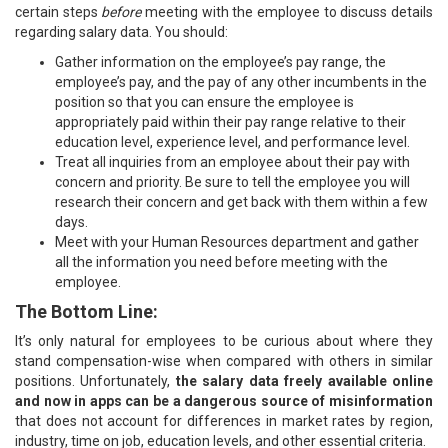
certain steps
before
meeting with the employee to discuss details
regarding salary data. You should:
Gather information on the employee’s pay range, the
employee’s pay, and the pay of any other incumbents in the
position so that you can ensure the employee is
appropriately paid within their pay range relative to their
education level, experience level, and performance level.
Treat all inquiries from an employee about their pay with
concern and priority. Be sure to tell the employee you will
research their concern and get back with them within a few
days.
Meet with your Human Resources department and gather
all the information you need before meeting with the
employee.
The Bottom Line:
It’s only natural for employees to be curious about where they
stand compensation-wise when compared with others in similar
positions. Unfortunately,
the salary data freely available online
and now in apps can be a dangerous source of misinformation
that does not account for differences in market rates by region,
industry, time on job, education levels, and other essential criteria.