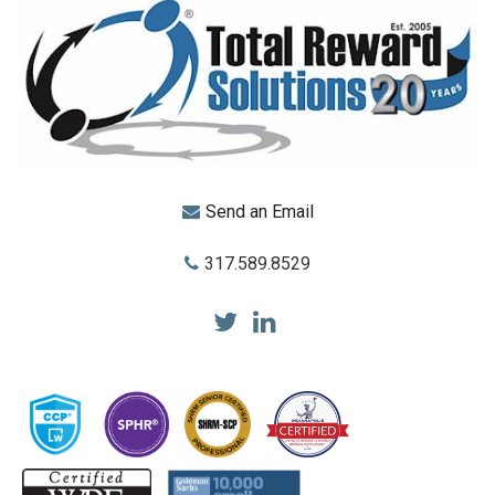
Send an Email
317.589.8529