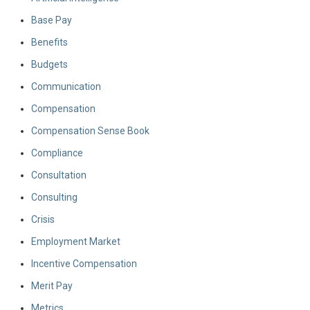
Base Pay
Benefits
Budgets
Communication
Compensation
Compensation Sense Book
Compliance
Consultation
Consulting
Crisis
Employment Market
Incentive Compensation
Merit Pay
Metrics