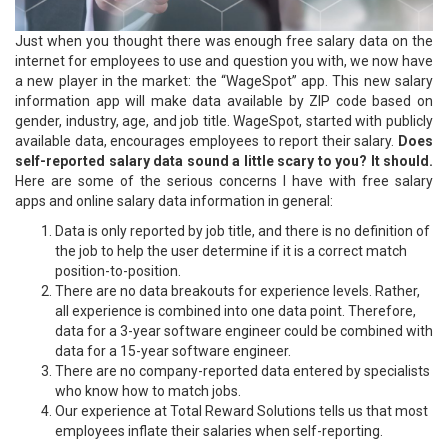
Just when you thought there was enough free salary data on the
internet for employees to use and question you with, we now have
a new player in the market: the “WageSpot” app. This new salary
information app will make data available by ZIP code based on
gender, industry, age, and job title. WageSpot, started with publicly
available data, encourages employees to report their salary.
Does
self-reported salary data sound a little scary to you? It should.
Here are some of the serious concerns I have with free salary
apps and online salary data information in general:
Data is only reported by job title, and there is no definition of
the job to help the user determine if it is a correct match
position-to-position.
There are no data breakouts for experience levels. Rather,
all experience is combined into one data point. Therefore,
data for a 3-year software engineer could be combined with
data for a 15-year software engineer.
There are no company-reported data entered by specialists
who know how to match jobs.
Our experience at Total Reward Solutions tells us that most
employees inflate their salaries when self-reporting.