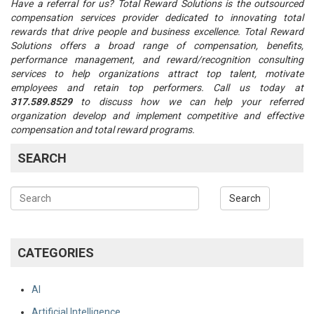
Have a referral for us? Total Reward Solutions is the outsourced
compensation services provider dedicated to innovating total
rewards that drive people and business excellence. Total Reward
Solutions offers a broad range of compensation, benefits,
performance management, and reward/recognition consulting
services to help organizations attract top talent, motivate
employees and retain top performers. Call us today at
317.589.8529
to discuss how we can help your referred
organization develop and implement competitive and effective
compensation and total reward programs.
SEARCH
CATEGORIES
AI
Artificial Intelligence