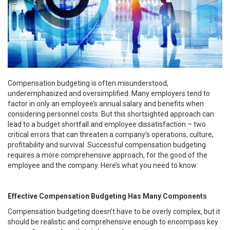
Compensation budgeting is often misunderstood,
underemphasized and oversimplified. Many employers tend to
factor in only an employee’s annual salary and benefits when
considering personnel costs. But this shortsighted approach can
lead to a budget shortfall and employee dissatisfaction – two
critical errors that can threaten a company’s operations, culture,
profitability and survival. Successful compensation budgeting
requires a more comprehensive approach, for the good of the
employee and the company. Here’s what you need to know:
Effective Compensation Budgeting Has Many Components
Compensation budgeting doesn’t have to be overly complex, but it
should be realistic and comprehensive enough to encompass key