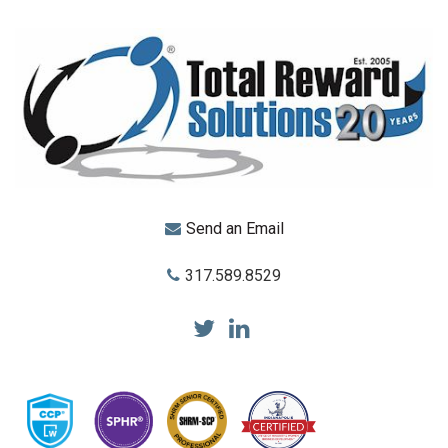
Send an Email
317.589.8529