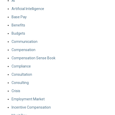
AI
Artificial Intelligence
Base Pay
Benefits
Budgets
Communication
Compensation
Compensation Sense Book
Compliance
Consultation
Consulting
Crisis
Employment Market
Incentive Compensation