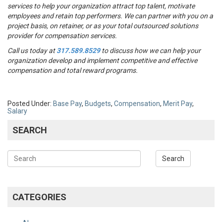
services to help your organization attract top talent, motivate
employees and retain top performers. We can partner with you on a
project basis, on retainer, or as your total outsourced solutions
provider for compensation services.
Call us today at
317.589.8529
to discuss how we can help your
organization develop and implement competitive and effective
compensation and total reward programs.
Posted Under:
Base Pay
,
Budgets
,
Compensation
,
Merit Pay
,
Salary
SEARCH
CATEGORIES