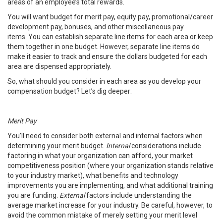
areas of an employee’s total rewards.
You will want budget for merit pay, equity pay, promotional/career
development pay, bonuses, and other miscellaneous pay
items. You can establish separate line items for each area or keep
them together in one budget. However, separate line items do
make it easier to track and ensure the dollars budgeted for each
area are dispensed appropriately.
So, what should you consider in each area as you develop your
compensation budget? Let’s dig deeper:
Merit Pay
You’ll need to consider both external and internal factors when
determining your merit budget.
Internal
considerations include
factoring in what your organization can afford, your market
competitiveness position (where your organization stands relative
to your industry market), what benefits and technology
improvements you are implementing, and what additional training
you are funding.
External
factors include understanding the
average market increase for your industry. Be careful, however, to
avoid the common mistake of merely setting your merit level