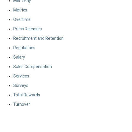
Merit Pay
Metrics
Overtime
Press Releases
Recruitment and Retention
Regulations
Salary
Sales Compensation
Services
Surveys
Total Rewards
Turnover