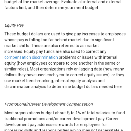
budget at the market average. Evaluate all internal and external
factors first, and then determine your merit budget.
Equity Pay
These budget dollars are used to give pay increases to employees
whose pay is falling too far behind market due to significant
market shifts. These are also referred to as market
increases. Equity pay funds are also used to correct any
compensation discrimination
problems or issues with internal
equity (how employees compare to one another in the same or
similar roles). Most organizations rely on lagging data (how many
dollars they have used each year to correct equity issues), or they
use market benchmarking, internal equity analysis and
discrimination analysis to determine budget dollars needed here.
Promotional/Career Development Compensation
Most organizations budget about ½ to 1% of total salaries to fund
traditional promotions and/or career development pay. Career
development pay addresses rewards for employees for
increasing skills and responsibilities which may not necessitate a