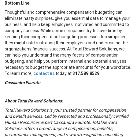
Bottom Line:
Thoughtful and comprehensive compensation budgeting can
eliminate nasty surprises, give you essential data to manage your
business, and help keep employees motivated and committed to
company success. While some companies try to save time by
keeping their compensation budgeting processes too simplified,
they might risk frustrating their employees and undermining the
organization’s financial success. At Total Reward Solutions, we
can help you understand the many facets of compensation
budgeting, and help you perform internal and external analyses
necessary to budget the appropriate amounts for your workforce.
To learn more,
contact us
today at
317.589.8529
.
Cassandra Faurote
About Total Reward Solutions:
Total Reward Solutions
is your trusted partner
for compensation
and benefit services. Led by respected and professionally certified
Human Resources expert Cassandra Faurote, Total Reward
Solutions offers a broad range of compensation, benefits,
performance management, and reward/recognition consulting