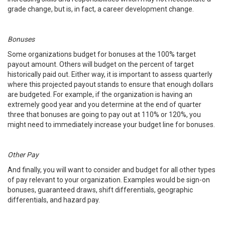
grade change, but is, in fact, a career development change.
Bonuses
Some organizations budget for bonuses at the 100% target
payout amount. Others will budget on the percent of target
historically paid out. Either way, it is important to assess quarterly
where this projected payout stands to ensure that enough dollars
are budgeted. For example, if the organization is having an
extremely good year and you determine at the end of quarter
three that bonuses are going to pay out at 110% or 120%, you
might need to immediately increase your budget line for bonuses.
Other Pay
And finally, you will want to consider and budget for all other types
of pay relevant to your organization. Examples would be sign-on
bonuses, guaranteed draws, shift differentials, geographic
differentials, and hazard pay.