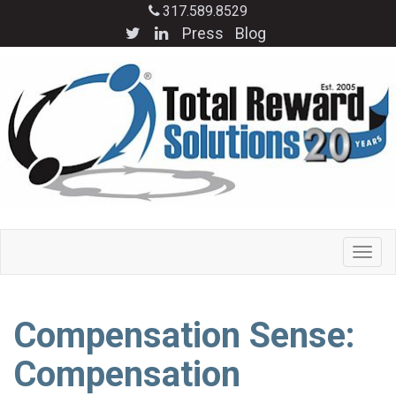
317.589.8529
Press
Blog
Compensation Sense:
Compensation