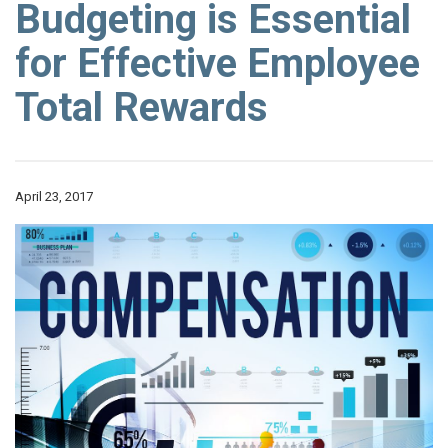
Budgeting is Essential
for Effective Employee
Total Rewards
April 23, 2017