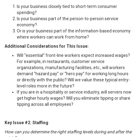
Is your business closely tied to short-term consumer
spending?
Is your business part of the person-to-person service
economy?
Or is your business part of the information-based economy
where workers can work from home?
Additional Considerations for This Issue:
Will “essential” front-line workers expect increased wages?
For example, in restaurants, customer service
organizations, manufacturing facilities, etc., will workers
demand “hazard pay” or “hero pay” for working long hours
or directly with the public? Will we value these typical entry-
level roles more in the future?
If you are in a hospitality or service industry, will servers now
get higher hourly wages? Will you eliminate tipping or share
tipping across all employees?
Key Issue #2: Staffing
How can you determine the right staffing levels during and after the