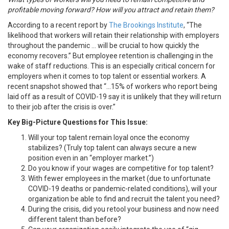
profitable moving forward? How will you attract and retain them?
According to a recent report by
The Brookings Institute
, “The
likelihood that workers will retain their relationship with employers
throughout the pandemic … will be crucial to how quickly the
economy recovers.” But employee retention is challenging in the
wake of staff reductions. This is an especially critical concern for
employers when it comes to top talent or essential workers. A
recent snapshot showed that “…15% of workers who report being
laid off as a result of COVID-19 say it is unlikely that they will return
to their job after the crisis is over.”
Key Big-Picture Questions for This Issue:
Will your top talent remain loyal once the economy
stabilizes? (Truly top talent can always secure a new
position even in an “employer market.”)
Do you know if your wages are competitive for top talent?
With fewer employees in the market (due to unfortunate
COVID-19 deaths or pandemic-related conditions), will your
organization be able to find and recruit the talent you need?
During the crisis, did you retool your business and now need
different talent than before?