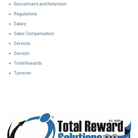
Recruitment and Retention
Regulations
Salary
Sales Compensation
Services
Surveys
Total Rewards
Turnover