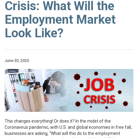
Crisis: What Will the
Employment Market
Look Like?
June 30, 2020
This changes everything! Or does it? In the midst of the
Coronavirus pandemic, with U.S. and global economies in free fall,
businesses are asking, “What will this do to the employment