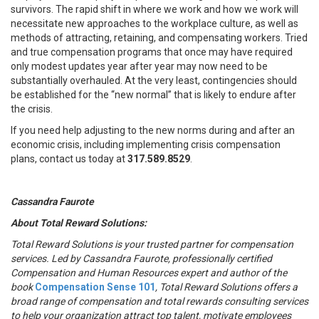
survivors. The rapid shift in where we work and how we work will
necessitate new approaches to the workplace culture, as well as
methods of attracting, retaining, and compensating workers. Tried
and true compensation programs that once may have required
only modest updates year after year may now need to be
substantially overhauled. At the very least, contingencies should
be established for the “new normal” that is likely to endure after
the crisis.
If you need help adjusting to the new norms during and after an
economic crisis, including implementing crisis compensation
plans, contact us today at
317.589.8529
.
Cassandra Faurote
About Total Reward Solutions:
Total Reward Solutions
is your trusted partner
for compensation
services. Led by Cassandra Faurote, professionally certified
Compensation and Human Resources expert and author of the
book
Compensation Sense 101
, Total Reward Solutions offers a
broad range of compensation and total rewards consulting services
to help your organization attract top talent, motivate employees