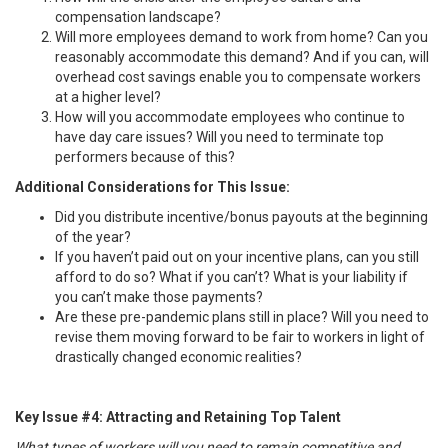
compensation landscape?
Will more employees demand to work from home? Can you
reasonably accommodate this demand? And if you can, will
overhead cost savings enable you to compensate workers
at a higher level?
How will you accommodate employees who continue to
have day care issues? Will you need to terminate top
performers because of this?
Additional Considerations for This Issue:
Did you distribute incentive/bonus payouts at the beginning
of the year?
If you haven’t paid out on your incentive plans, can you still
afford to do so? What if you can’t? What is your liability if
you can’t make those payments?
Are these pre-pandemic plans still in place? Will you need to
revise them moving forward to be fair to workers in light of
drastically changed economic realities?
Key Issue #4: Attracting and Retaining Top Talent
What types of workers will you need to remain competitive and