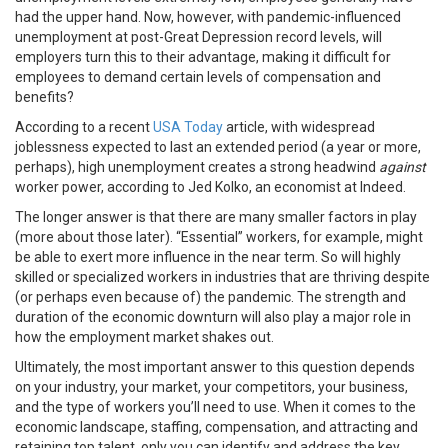
had the upper hand. Now, however, with pandemic-influenced
unemployment at post-Great Depression record levels, will
employers turn this to their advantage, making it difficult for
employees to demand certain levels of compensation and
benefits?
According to a recent
USA Today
article, with widespread
joblessness expected to last an extended period (a year or more,
perhaps), high unemployment creates a strong headwind
against
worker power, according to Jed Kolko, an economist at Indeed.
The longer answer is that there are many smaller factors in play
(more about those later). “Essential” workers, for example, might
be able to exert more influence in the near term. So will highly
skilled or specialized workers in industries that are thriving despite
(or perhaps even because of) the pandemic. The strength and
duration of the economic downturn will also play a major role in
how the employment market shakes out.
Ultimately, the most important answer to this question depends
on your industry, your market, your competitors, your business,
and the type of workers you’ll need to use. When it comes to the
economic landscape, staffing, compensation, and attracting and
retaining top talent, only you can identify and address the key