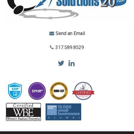
Send an Email
317.589.8529