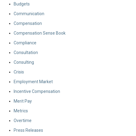
Budgets
Communication
Compensation
Compensation Sense Book
Compliance
Consultation
Consulting
Crisis
Employment Market
Incentive Compensation
Merit Pay
Metrics
Overtime
Press Releases