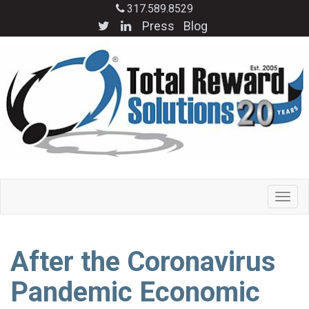
317.589.8529
Press
Blog
After the Coronavirus
Pandemic Economic