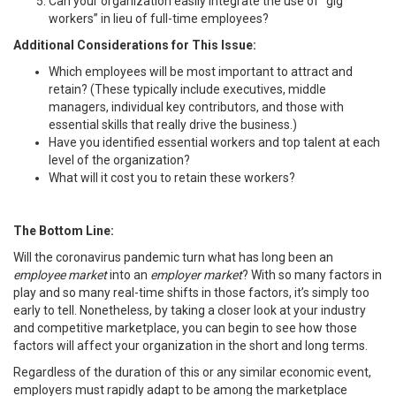
Can your organization easily integrate the use of “gig
workers” in lieu of full-time employees?
Additional Considerations for This Issue:
Which employees will be most important to attract and
retain? (These typically include executives, middle
managers, individual key contributors, and those with
essential skills that really drive the business.)
Have you identified essential workers and top talent at each
level of the organization?
What will it cost you to retain these workers?
The Bottom Line:
Will the coronavirus pandemic turn what has long been an
employee market
into an
employer market
? With so many factors in
play and so many real-time shifts in those factors, it’s simply too
early to tell. Nonetheless, by taking a closer look at your industry
and competitive marketplace, you can begin to see how those
factors will affect your organization in the short and long terms.
Regardless of the duration of this or any similar economic event,
employers must rapidly adapt to be among the marketplace