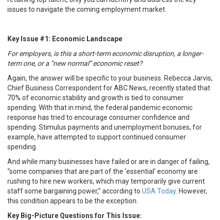
issues to navigate the coming employment market.
Key Issue #1: Economic Landscape
For employers, is this a short-term economic disruption, a longer-
term one, or a “new normal” economic reset?
Again, the answer will be specific to your business. Rebecca Jarvis,
Chief Business Correspondent for ABC News, recently stated that
70% of economic stability and growth is tied to consumer
spending. With that in mind, the federal pandemic economic
response has tried to encourage consumer confidence and
spending. Stimulus payments and unemployment bonuses, for
example, have attempted to support continued consumer
spending.
And while many businesses have failed or are in danger of failing,
“some companies that are part of the ‘essential’ economy are
rushing to hire new workers, which may temporarily give current
staff some bargaining power,” according to
USA Today
. However,
this condition appears to be the exception.
Key Big-Picture Questions for This Issue: