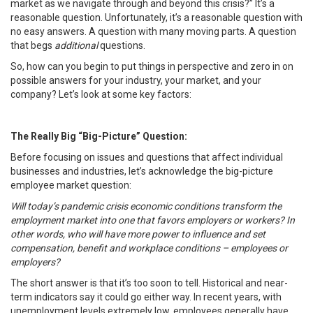
market as we navigate through and beyond this crisis?” It’s a
reasonable question. Unfortunately, it’s a reasonable question with
no easy answers. A question with many moving parts. A question
that begs
additional
questions.
So, how can you begin to put things in perspective and zero in on
possible answers for your industry, your market, and your
company? Let’s look at some key factors:
The Really Big “Big-Picture” Question:
Before focusing on issues and questions that affect individual
businesses and industries, let’s acknowledge the big-picture
employee market question:
Will today’s pandemic crisis economic conditions transform the
employment market into one that favors employers or workers? In
other words, who will have more power to influence and set
compensation, benefit and workplace conditions – employees or
employers?
The short answer is that it’s too soon to tell. Historical and near-
term indicators say it could go either way. In recent years, with
unemployment levels extremely low, employees generally have