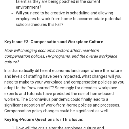
talent as they are being poached in the current
environment?
Will you need to be creative in scheduling and allowing
employees to work from home to accommodate potential
school schedules this Fall?
Key Issue #3: Compensation and Workplace Culture
How will changing economic factors affect near-term
compensation policies, HR programs, and the overall workplace
culture?
In a dramatically different economic landscape where the nature
and levels of staffing have been impacted, what changes will you
need to make to your workplace and compensation policies as you
adapt to the “new normal”? Seemingly for decades, workplace
experts and futurists have predicted the rise of home-based
workers. The Coronavirus pandemic could finally lead to a
significant adoption of work-from-home policies and processes.
Compensation policy changes could be significant as well.
Key Big-Picture Questions for This Issue:
How will the crisis alter the employee culture and