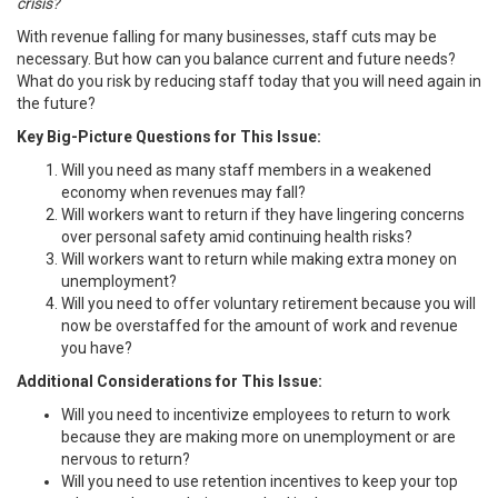
crisis?
With revenue falling for many businesses, staff cuts may be
necessary. But how can you balance current and future needs?
What do you risk by reducing staff today that you will need again in
the future?
Key Big-Picture Questions for This Issue:
Will you need as many staff members in a weakened
economy when revenues may fall?
Will workers want to return if they have lingering concerns
over personal safety amid continuing health risks?
Will workers want to return while making extra money on
unemployment?
Will you need to offer voluntary retirement because you will
now be overstaffed for the amount of work and revenue
you have?
Additional Considerations for This Issue:
Will you need to incentivize employees to return to work
because they are making more on unemployment or are
nervous to return?
Will you need to use retention incentives to keep your top