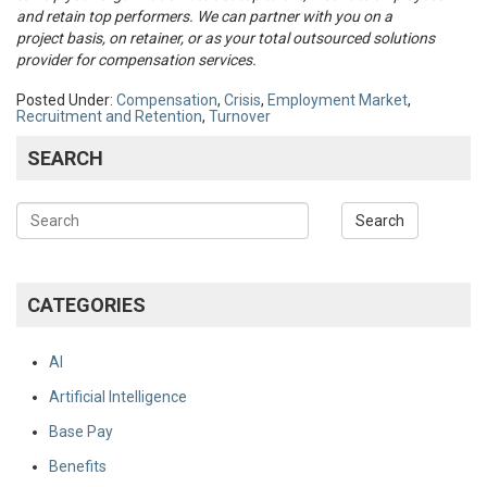
and retain top performers. We can partner with you on a
project basis, on retainer, or as your total outsourced solutions
provider for compensation services.
Posted Under:
Compensation
,
Crisis
,
Employment Market
,
Recruitment and Retention
,
Turnover
SEARCH
CATEGORIES
AI
Artificial Intelligence
Base Pay
Benefits