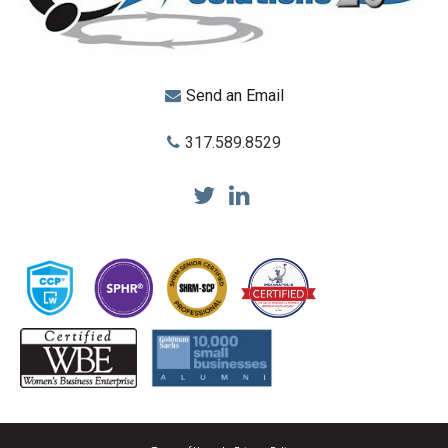
Send an Email
317.589.8529
Total Reward Solutions