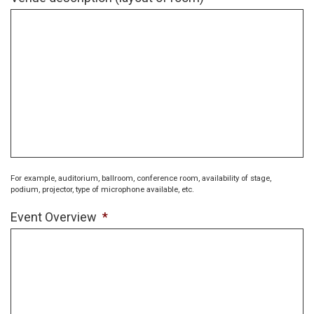
For example, auditorium, ballroom, conference room, availability of stage,
podium, projector, type of microphone available, etc.
Event Overview
*