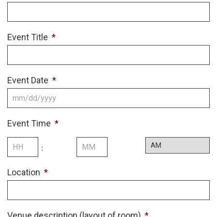
Event Title
*
Event Date
*
MM
slash
Event Time
*
DD
slash
Hours
Minutes
:
YYYY
AM/PM
Location
*
Venue description (layout of room)
*