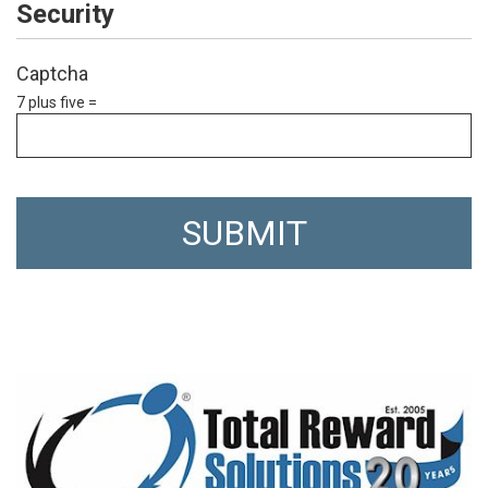
Security
Captcha
7 plus five =