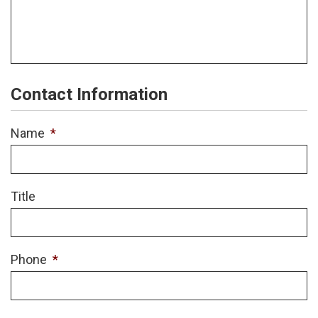
Contact Information
Name
*
Title
Phone
*