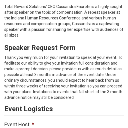
Total Reward Solutions’ CEO Cassandra Faurote is a highly sought
after speaker on the topic of compensation. A repeat speaker at
the Indiana Human Resources Conference and various human
resources and compensation groups, Cassandra is a captivating
speaker with a passion for sharing her expertise with audiences of
all sizes.
Speaker Request Form
Thank you very much for your invitation to speak at your event. To
facilitate our ability to give your invitation full consideration and
make a prompt decision, please provide us with as much detail as
possible at least 3 months in advance of the event date. Under
ordinary circumstances, you should expect to hear back from us
within three weeks of receiving your invitation so you can proceed
with your plans. Invitations to events that fall short of the 3 month
advance notice may still be considered.
Event Logistics
Event Host
*