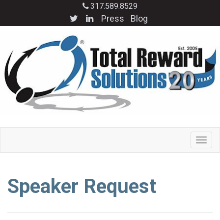
317.589.8529
Press
Blog
Speaker Request