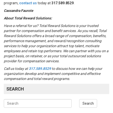
program,
contact us
today at
317.589.8529
.
Cassandra Faurote
About Total Reward Solutions:
Have a referral for us?
Total Reward Solutions
is your trusted
partner
for compensation and benefit services.
As you recall, Total
Reward Solutions offers
a broad range of compensation, benefits,
performance management, and reward/recognition consulting
services to help your organization attract top talent, motivate
employees and retain top performers. We can partner with you on a
project basis, on retainer, or as your total outsourced solutions
provider for compensation services.
Call us today at
317.589.8529
to discuss how we can help your
organization develop and implement competitive and effective
compensation and total reward programs.
SEARCH