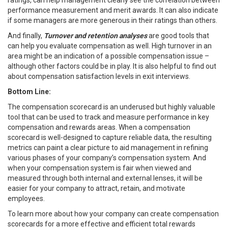
performance measurement and merit awards. It can also indicate
if some managers are more generous in their ratings than others.
And finally,
Turnover and retention
analyses
are good tools that
can help you evaluate compensation as well. High turnover in an
area might be an indication of a possible compensation issue –
although other factors could be in play. It is also helpful to find out
about compensation satisfaction levels in exit interviews.
Bottom Line:
The compensation scorecard is an underused but highly valuable
tool that can be used to track and measure performance in key
compensation and rewards areas. When a compensation
scorecard is well-designed to capture reliable data, the resulting
metrics can paint a clear picture to aid management in refining
various phases of your company’s compensation system. And
when your compensation system is fair when viewed and
measured through both internal and external lenses, it will be
easier for your company to attract, retain, and motivate
employees.
To learn more about how your company can create compensation
scorecards for a more effective and efficient total rewards