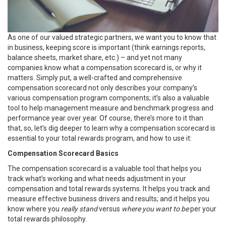
As one of our valued strategic partners, we want you to know that
in business, keeping score is important (think earnings reports,
balance sheets, market share, etc.) – and yet not many
companies know what a compensation scorecard is, or why it
matters. Simply put, a well-crafted and comprehensive
compensation scorecard not only describes your company’s
various compensation program components; it’s also a valuable
tool to help management measure and benchmark progress and
performance year over year. Of course, there’s more to it than
that, so, let’s dig deeper to learn why a compensation scorecard is
essential to your total rewards program, and how to use it:
Compensation Scorecard Basics
The compensation scorecard is a valuable tool that helps you
track what’s working and what needs adjustment in your
compensation and total rewards systems. It helps you track and
measure effective business drivers and results; and it helps you
know where you
really stand
versus
where you want to be
per your
total rewards philosophy.