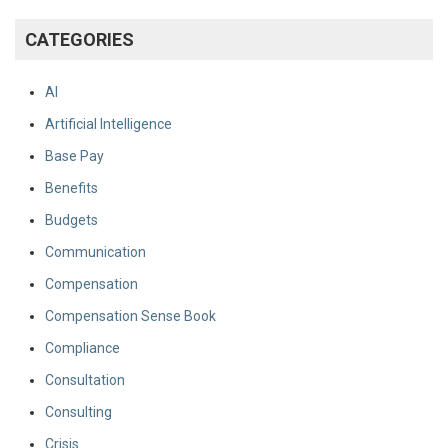
CATEGORIES
AI
Artificial Intelligence
Base Pay
Benefits
Budgets
Communication
Compensation
Compensation Sense Book
Compliance
Consultation
Consulting
Crisis