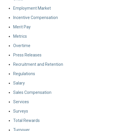
Employment Market
Incentive Compensation
Merit Pay
Metrics
Overtime
Press Releases
Recruitment and Retention
Regulations
Salary
Sales Compensation
Services
Surveys
Total Rewards
Turnover