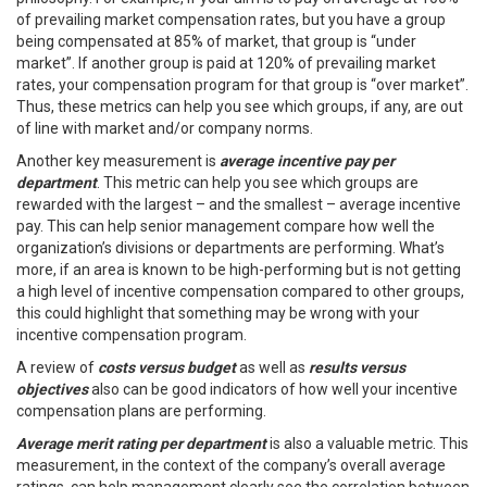
of prevailing market compensation rates, but you have a group
being compensated at 85% of market, that group is “under
market”. If another group is paid at 120% of prevailing market
rates, your compensation program for that group is “over market”.
Thus, these metrics can help you see which groups, if any, are out
of line with market and/or company norms.
Another key measurement is
average incentive pay per
department
. This metric can help you see which groups are
rewarded with the largest – and the smallest – average incentive
pay. This can help senior management compare how well the
organization’s divisions or departments are performing. What’s
more, if an area is known to be high-performing but is not getting
a high level of incentive compensation compared to other groups,
this could highlight that something may be wrong with your
incentive compensation program.
A review of
costs versus budget
as well as
results versus
objectives
also can be good indicators of how well your incentive
compensation plans are performing.
Average merit rating per department
is also a valuable metric. This
measurement, in the context of the company’s overall average
ratings, can help management clearly see the correlation between