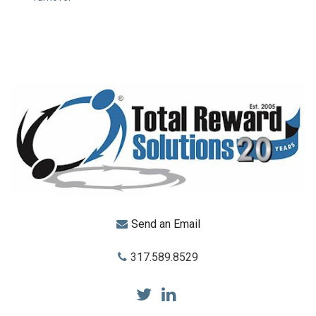
Send an Email
317.589.8529