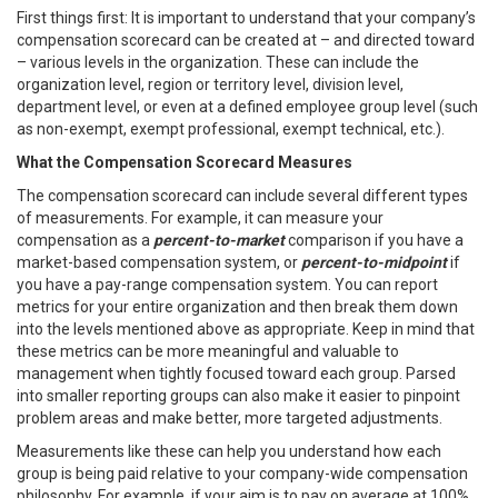
First things first: It is important to understand that your company’s
compensation scorecard can be created at – and directed toward
– various levels in the organization. These can include the
organization level, region or territory level, division level,
department level, or even at a defined employee group level (such
as non-exempt, exempt professional, exempt technical, etc.).
What the Compensation Scorecard Measures
The compensation scorecard can include several different types
of measurements. For example, it can measure your
compensation as a
percent-to-market
comparison if you have a
market-based compensation system, or
percent-to-midpoint
if
you have a pay-range compensation system. You can report
metrics for your entire organization and then break them down
into the levels mentioned above as appropriate. Keep in mind that
these metrics can be more meaningful and valuable to
management when tightly focused toward each group. Parsed
into smaller reporting groups can also make it easier to pinpoint
problem areas and make better, more targeted adjustments.
Measurements like these can help you understand how each
group is being paid relative to your company-wide compensation
philosophy. For example, if your aim is to pay on average at 100%