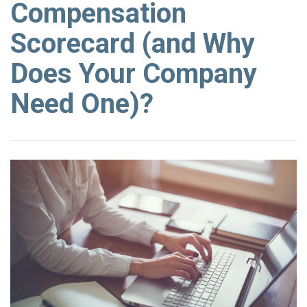
Compensation
Scorecard (and Why
Does Your Company
Need One)?