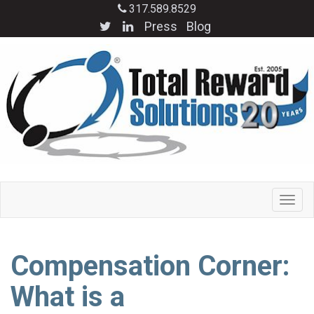
317.589.8529
Press
Blog
Compensation Corner:
What is a